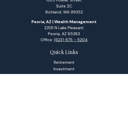
1305 Fowler Street
Suite 2C
Richland,
WA
99352
Peoria, AZ | Wealth Management
23131 N Lake Pleasant
Peoria,
AZ
85383
Office:
(623) 875 - 5204
Quick Links
Retirement
Investment
Estate
Tax
Money
Lifestyle
Latest Articles
All Videos
All Calculators
Check the background of your financial professional on