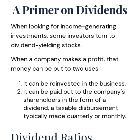
A Primer on Dividends
When looking for income-generating
investments, some investors turn to
dividend-yielding stocks.
When a company makes a profit, that
money can be put to two uses:
It can be reinvested in the business.
It can be paid out to the company's
shareholders in the form of a
dividend, a taxable disbursement
typically made quarterly or monthly.
Dividend Ratios