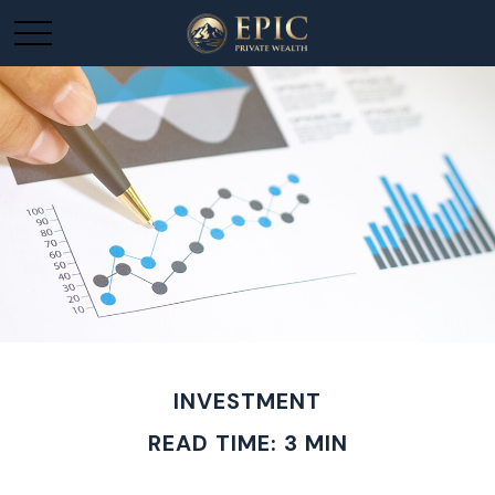
INVESTMENT
READ TIME: 3 MIN