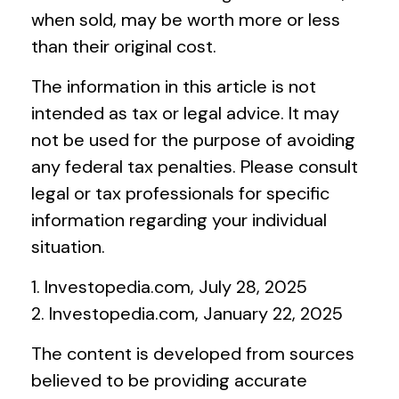
when sold, may be worth more or less
than their original cost.
The information in this article is not
intended as tax or legal advice. It may
not be used for the purpose of avoiding
any federal tax penalties. Please consult
legal or tax professionals for specific
information regarding your individual
situation.
1. Investopedia.com, July 28, 2025
2. Investopedia.com, January 22, 2025
The content is developed from sources
believed to be providing accurate