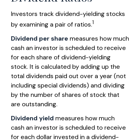
Investors track dividend-yielding stocks
1
by examining a pair of ratios.
Dividend per share
measures how much
cash an investor is scheduled to receive
for each share of dividend-yielding
stock. It is calculated by adding up the
total dividends paid out over a year (not
including special dividends) and dividing
by the number of shares of stock that
are outstanding.
Dividend yield
measures how much
cash an investor is scheduled to receive
for each dollar invested in a dividend-