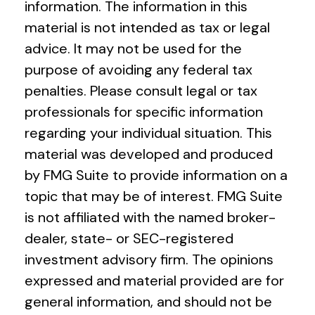
information. The information in this
material is not intended as tax or legal
advice. It may not be used for the
purpose of avoiding any federal tax
penalties. Please consult legal or tax
professionals for specific information
regarding your individual situation. This
material was developed and produced
by FMG Suite to provide information on a
topic that may be of interest. FMG Suite
is not affiliated with the named broker-
dealer, state- or SEC-registered
investment advisory firm. The opinions
expressed and material provided are for
general information, and should not be