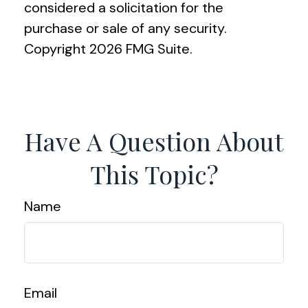
considered a solicitation for the
purchase or sale of any security.
Copyright
2026 FMG Suite.
Have A Question About
This Topic?
Name
Email