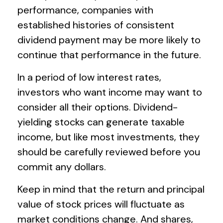
performance, companies with
established histories of consistent
dividend payment may be more likely to
continue that performance in the future.
In a period of low interest rates,
investors who want income may want to
consider all their options. Dividend-
yielding stocks can generate taxable
income, but like most investments, they
should be carefully reviewed before you
commit any dollars.
Keep in mind that the return and principal
value of stock prices will fluctuate as
market conditions change. And shares,