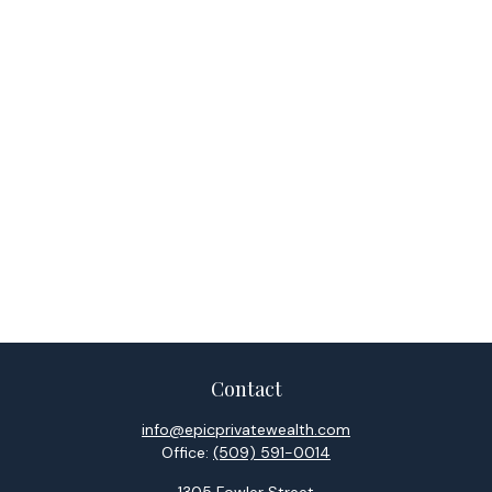
Contact
info@epicprivatewealth.com
Office:
(509) 591-0014