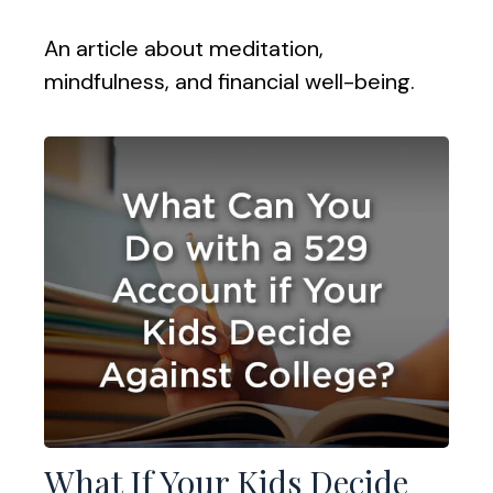
An article about meditation,
mindfulness, and financial well-being.
What If Your Kids Decide