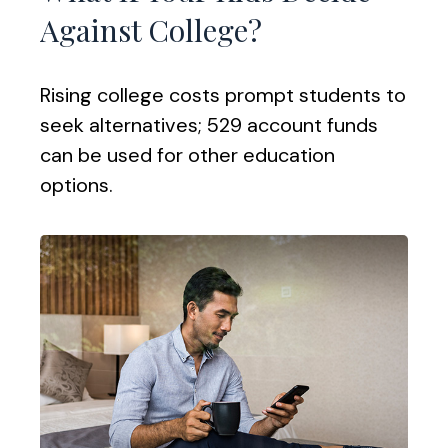
Against College?
Rising college costs prompt students to
seek alternatives; 529 account funds
can be used for other education
options.