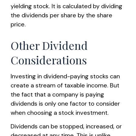
yielding stock. It is calculated by dividing
the dividends per share by the share
price.
Other Dividend
Considerations
Investing in dividend-paying stocks can
create a stream of taxable income. But
the fact that a company is paying
dividends is only one factor to consider
when choosing a stock investment.
Dividends can be stopped, increased, or
decreased at any time. This is unlike