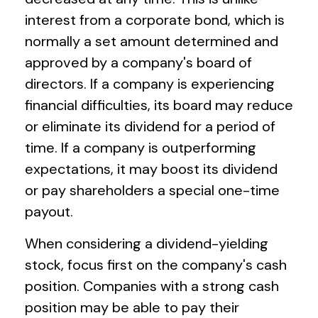
interest from a corporate bond, which is
normally a set amount determined and
approved by a company's board of
directors. If a company is experiencing
financial difficulties, its board may reduce
or eliminate its dividend for a period of
time. If a company is outperforming
expectations, it may boost its dividend
or pay shareholders a special one-time
payout.
When considering a dividend-yielding
stock, focus first on the company's cash
position. Companies with a strong cash
position may be able to pay their