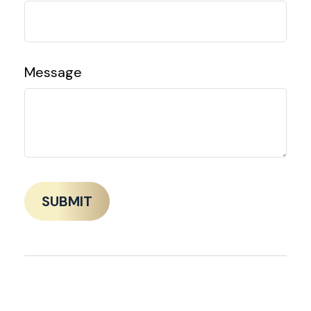
Message