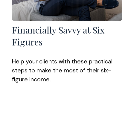
Financially Savvy at Six
Figures
Help your clients with these practical
steps to make the most of their six-
figure income.