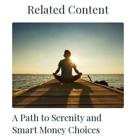
Related Content
A Path to Serenity and
Smart Money Choices