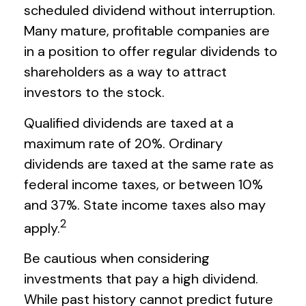
scheduled dividend without interruption.
Many mature, profitable companies are
in a position to offer regular dividends to
shareholders as a way to attract
investors to the stock.
Qualified dividends are taxed at a
maximum rate of 20%. Ordinary
dividends are taxed at the same rate as
federal income taxes, or between 10%
and 37%. State income taxes also may
2
apply.
Be cautious when considering
investments that pay a high dividend.
While past history cannot predict future