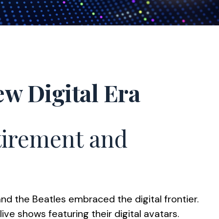
ew Digital Era
etirement and
and the Beatles embraced the digital frontier.
e shows featuring their digital avatars.