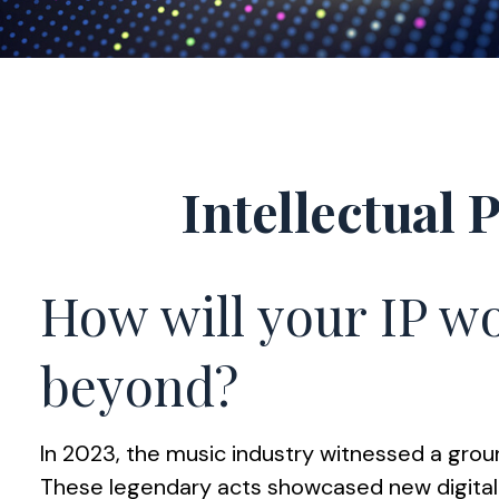
Intellectual 
How will your IP wo
beyond?
In 2023, the music industry witnessed a groun
These legendary acts showcased new digitally