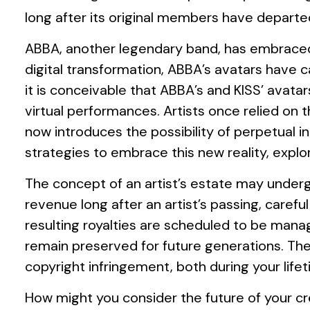
long after its original members have departe
ABBA, another legendary band, has embraced t
digital transformation, ABBA’s avatars have c
it is conceivable that ABBA’s and KISS’ avata
virtual performances. Artists once relied on
now introduces the possibility of perpetual 
strategies to embrace this new reality, explo
The concept of an artist’s estate may undergo
revenue long after an artist’s passing, caref
resulting royalties are scheduled to be manag
remain preserved for future generations. Ther
copyright infringement, both during your lif
How might you consider the future of your cre