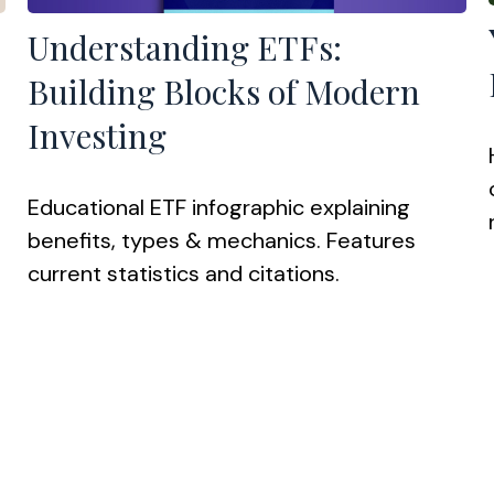
Understanding ETFs:
Building Blocks of Modern
Investing
Educational ETF infographic explaining
benefits, types & mechanics. Features
current statistics and citations.