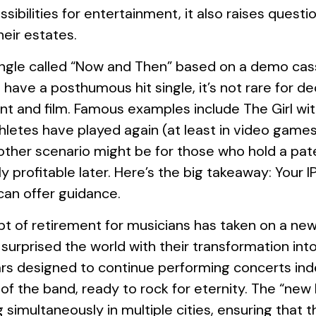
ibilities for entertainment, it also raises questi
heir estates.
a single called “Now and Then” based on a demo c
n’t have a posthumous hit single, it’s not rare fo
nt and film. Famous examples include The Girl wi
hletes have played again (at least in video game
nother scenario might be for those who hold a pat
ly profitable later. Here’s the big takeaway: Your 
can offer guidance.
pt of retirement for musicians has taken on a new
rprised the world with their transformation into a 
ars designed to continue performing concerts inde
 of the band, ready to rock for eternity. The “ne
g simultaneously in multiple cities, ensuring tha