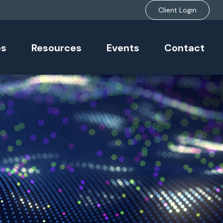
Client Login
es
Resources
Events
Contact