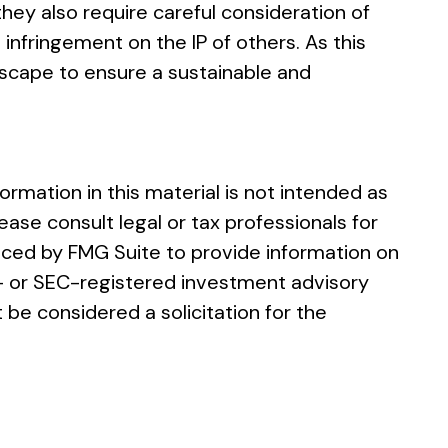
ey also require careful consideration of
infringement on the IP of others. As this
ndscape to ensure a sustainable and
rmation in this material is not intended as
ease consult legal or tax professionals for
duced by FMG Suite to provide information on
te- or SEC-registered investment advisory
 be considered a solicitation for the