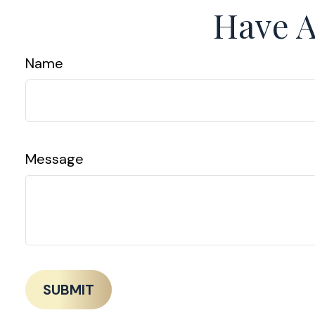
Have A
Name
Message