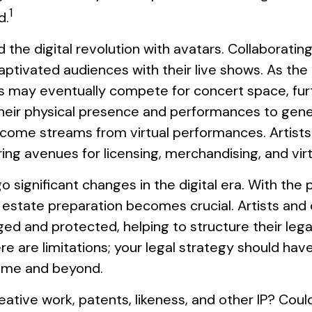
1
d.
he digital revolution with avatars. Collaboratin
aptivated audiences with their live shows. As the 
rs may eventually compete for concert space, furt
 their physical presence and performances to gene
income streams from virtual performances. Artist
ring avenues for licensing, merchandising, and vir
 significant changes in the digital era. With the 
ul estate preparation becomes crucial. Artists and
ed and protected, helping to structure their legac
e are limitations; your legal strategy should hav
etime and beyond.
ative work, patents, likeness, and other IP? Coul