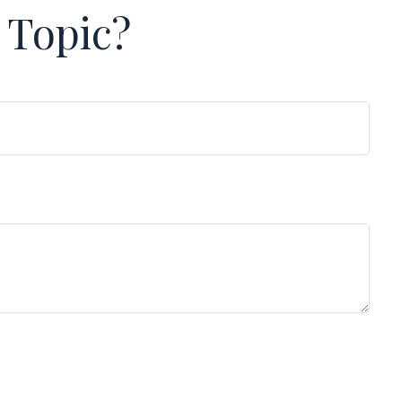
 Topic?