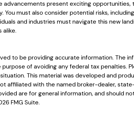
 advancements present exciting opportunities, th
ou must also consider potential risks, including 
dividuals and industries must navigate this new la
 alike.
ed to be providing accurate information. The info
e purpose of avoiding any federal tax penalties. Pl
al situation. This material was developed and pro
 not affiliated with the named broker-dealer, sta
vided are for general information, and should not
026 FMG Suite.