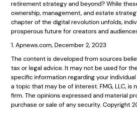
retirement strategy and beyond? While these
ownership, management, and estate strategy. Y
chapter of the digital revolution unfolds, in
prosperous future for creators and audiences
1. Apnews.com, December 2, 2023
The content is developed from sources believ
tax or legal advice. It may not be used for th
specific information regarding your individu
a topic that may be of interest. FMG, LLC, is
firm. The opinions expressed and material pro
purchase or sale of any security. Copyright
2