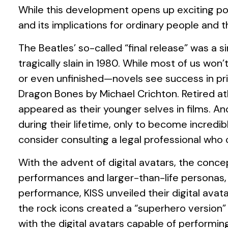
While this development opens up exciting poss
and its implications for ordinary people and t
The Beatles’ so-called “final release” was 
tragically slain in 1980. While most of us wo
or even unfinished—novels see success in pri
Dragon Bones by Michael Crichton. Retired at
appeared as their younger selves in films. A
during their lifetime, only to become incredib
consider consulting a legal professional who 
With the advent of digital avatars, the conce
performances and larger-than-life personas, su
performance, KISS unveiled their digital avat
the rock icons created a “superhero version”
with the digital avatars capable of performin