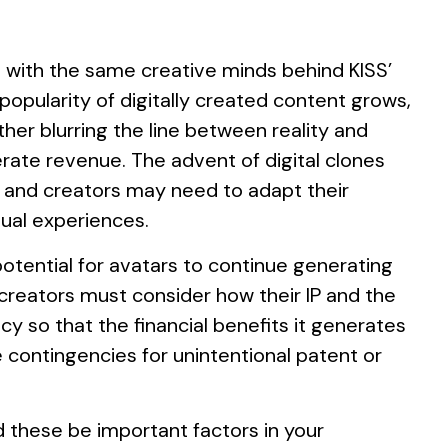
g with the same creative minds behind KISS’
popularity of digitally created content grows,
her blurring the line between reality and
rate revenue. The advent of digital clones
s and creators may need to adapt their
tual experiences.
potential for avatars to continue generating
 creators must consider how their IP and the
y so that the financial benefits it generates
e contingencies for unintentional patent or
d these be important factors in your