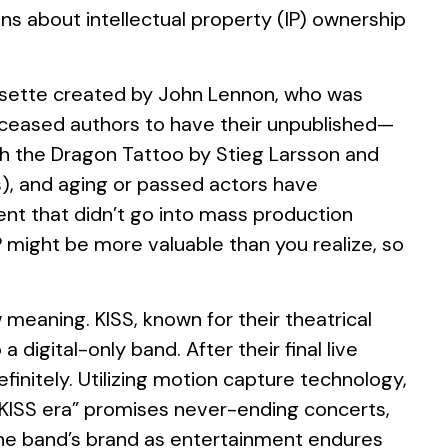
ons about intellectual property (IP) ownership
assette created by John Lennon, who was
r deceased authors to have their unpublished—
th the Dragon Tattoo by Stieg Larsson and
s), and aging or passed actors have
ent that didn’t go into mass production
IP might be more valuable than you realize, so
 meaning. KISS, known for their theatrical
digital-only band. After their final live
finitely. Utilizing motion capture technology,
w KISS era” promises never-ending concerts,
t the band’s brand as entertainment endures