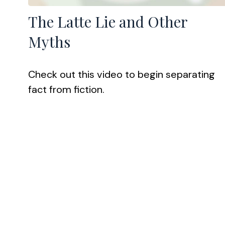
The Latte Lie and Other
Myths
Check out this video to begin separating
fact from fiction.