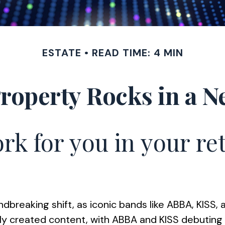
ESTATE
READ TIME: 4 MIN
Property Rocks in a N
rk for you in your r
dbreaking shift, as iconic bands like ABBA, KISS, 
 created content, with ABBA and KISS debuting liv