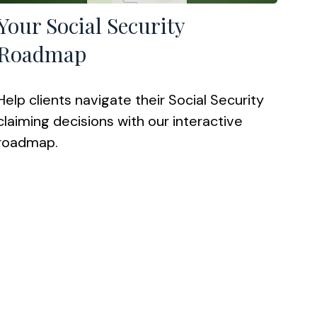
Your Social Security
Roadmap
Help clients navigate their Social Security
claiming decisions with our interactive
roadmap.