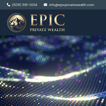
(509) 591-0014
info@epicprivatewealth.com