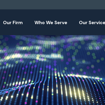
Our Firm
Who We Serve
Our Servic