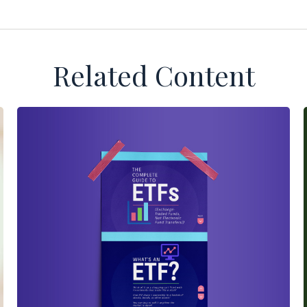
Related Content