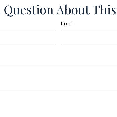
 Question About This
Email