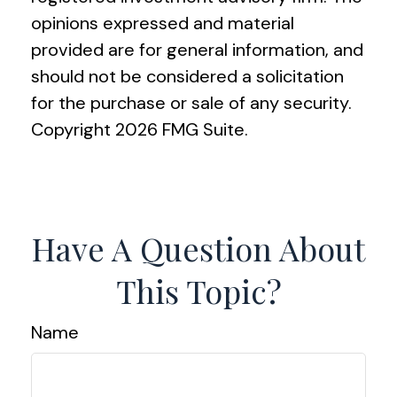
opinions expressed and material
provided are for general information, and
should not be considered a solicitation
for the purchase or sale of any security.
Copyright
2026 FMG Suite.
Have A Question About
This Topic?
Name