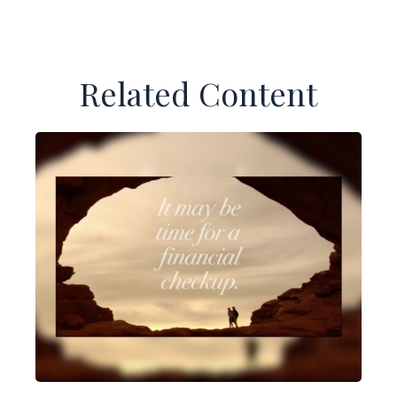
Related Content