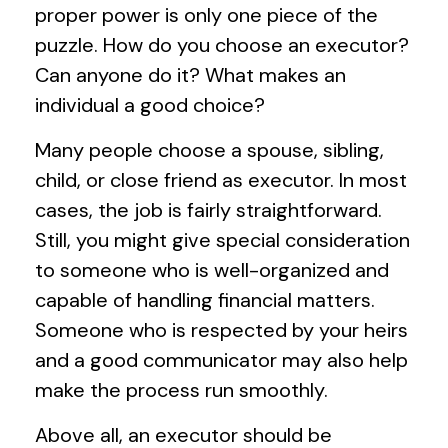
proper power is only one piece of the
puzzle. How do you choose an executor?
Can anyone do it? What makes an
individual a good choice?
Many people choose a spouse, sibling,
child, or close friend as executor. In most
cases, the job is fairly straightforward.
Still, you might give special consideration
to someone who is well-organized and
capable of handling financial matters.
Someone who is respected by your heirs
and a good communicator may also help
make the process run smoothly.
Above all, an executor should be