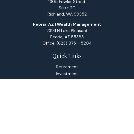
1305 Fowler Street
Suite 2C
Richland,
WA
99352
Peoria, AZ | Wealth Management
23131 N Lake Pleasant
Peoria,
AZ
85383
Office:
(623) 875 - 5204
Quick Links
Retirement
Investment
Estate
Tax
Money
Lifestyle
Latest Articles
All Videos
All Calculators
Check the background of your financial professional on