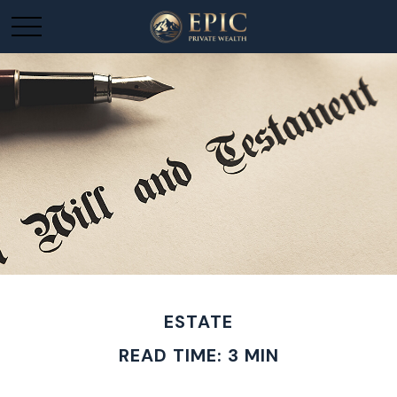
ESTATE
READ TIME: 3 MIN