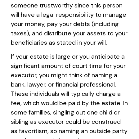
someone trustworthy since this person
will have a legal responsibility to manage
your money, pay your debts (including
taxes), and distribute your assets to your
beneficiaries as stated in your will.
If your estate is large or you anticipate a
significant amount of court time for your
executor, you might think of naming a
bank, lawyer, or financial professional.
These individuals will typically charge a
fee, which would be paid by the estate. In
some families, singling out one child or
sibling as executor could be construed
as favoritism, so naming an outside party