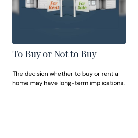
To Buy or Not to Buy
The decision whether to buy or rent a
home may have long-term implications.