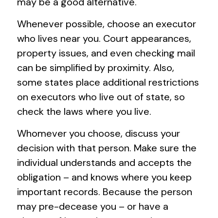
may be a good alternative.
Whenever possible, choose an executor
who lives near you. Court appearances,
property issues, and even checking mail
can be simplified by proximity. Also,
some states place additional restrictions
on executors who live out of state, so
check the laws where you live.
Whomever you choose, discuss your
decision with that person. Make sure the
individual understands and accepts the
obligation – and knows where you keep
important records. Because the person
may pre-decease you – or have a