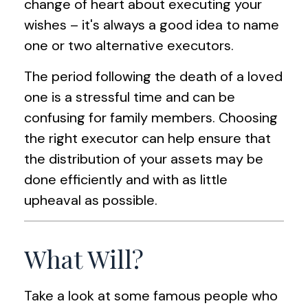
change of heart about executing your
wishes – it's always a good idea to name
one or two alternative executors.
The period following the death of a loved
one is a stressful time and can be
confusing for family members. Choosing
the right executor can help ensure that
the distribution of your assets may be
done efficiently and with as little
upheaval as possible.
What Will?
Take a look at some famous people who