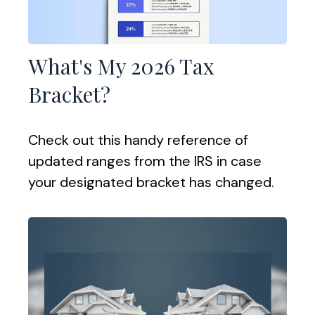
What's My 2026 Tax
Bracket?
Check out this handy reference of
updated ranges from the IRS in case
your designated bracket has changed.