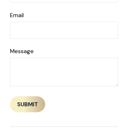
Email
Message