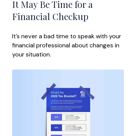
It May Be Time for a
Financial Checkup
It’s never a bad time to speak with your
financial professional about changes in
your situation.