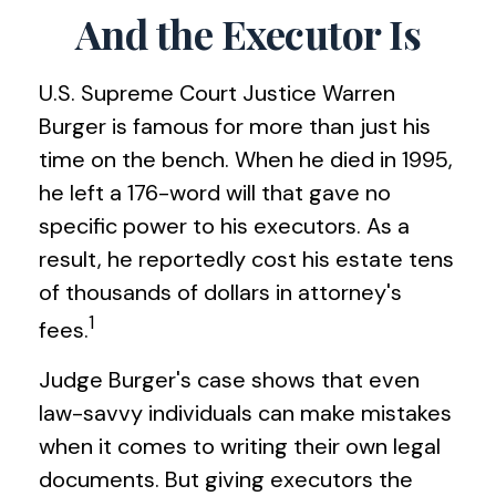
And the Executor Is
U.S. Supreme Court Justice Warren
Burger is famous for more than just his
time on the bench. When he died in 1995,
he left a 176-word will that gave no
specific power to his executors. As a
result, he reportedly cost his estate tens
of thousands of dollars in attorney's
1
fees.
Judge Burger's case shows that even
law-savvy individuals can make mistakes
when it comes to writing their own legal
documents. But giving executors the