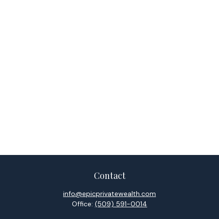
Contact
info@epicprivatewealth.com
Office:
(509) 591-0014