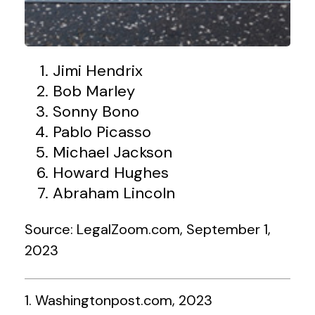
Jimi Hendrix
Bob Marley
Sonny Bono
Pablo Picasso
Michael Jackson
Howard Hughes
Abraham Lincoln
Source: LegalZoom.com, September 1,
2023
1. Washingtonpost.com, 2023