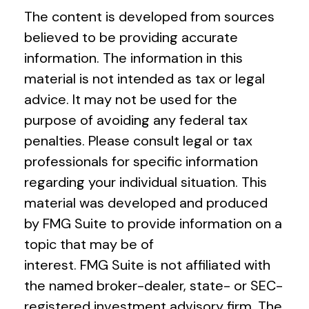
The content is developed from sources
believed to be providing accurate
information. The information in this
material is not intended as tax or legal
advice. It may not be used for the
purpose of avoiding any federal tax
penalties. Please consult legal or tax
professionals for specific information
regarding your individual situation. This
material was developed and produced
by FMG Suite to provide information on a
topic that may be of
interest. FMG Suite is not affiliated with
the named broker-dealer, state- or SEC-
registered investment advisory firm. The