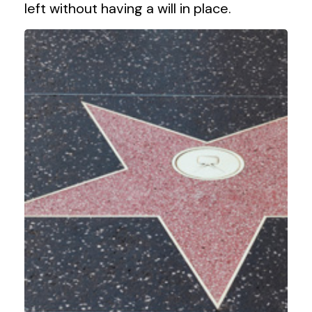
left without having a will in place.