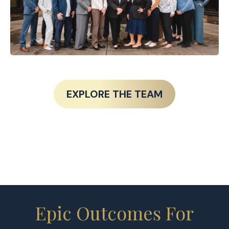
EXPLORE THE TEAM
Epic Outcomes For