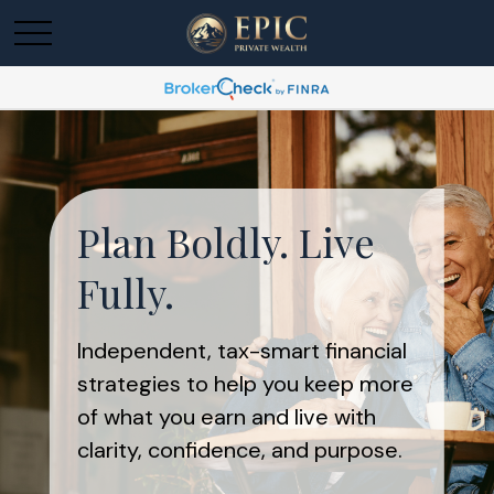
Plan Boldly. Live
Fully.
Independent, tax-smart financial
strategies to help you keep more
of what you earn and live with
clarity, confidence, and purpose.