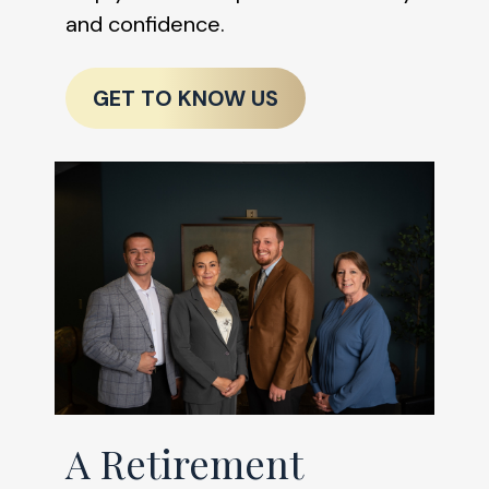
and confidence.
GET TO KNOW US
A Retirement