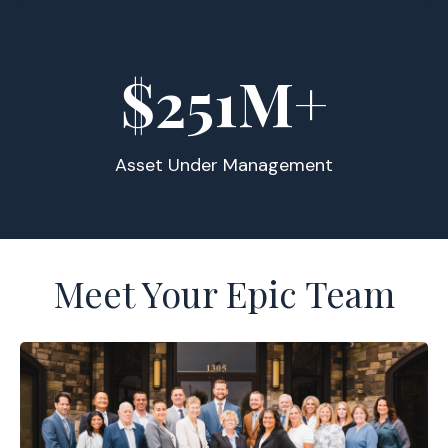
$
255
M+
Asset Under Management
Meet Your Epic Team