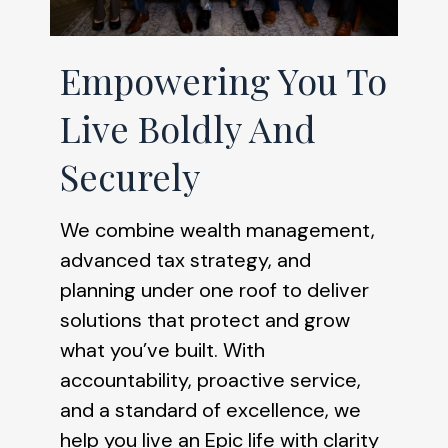
Empowering You To
Live Boldly And
Securely
We combine wealth management,
advanced tax strategy, and
planning under one roof to deliver
solutions that protect and grow
what you’ve built. With
accountability, proactive service,
and a standard of excellence, we
help you live an Epic life with clarity