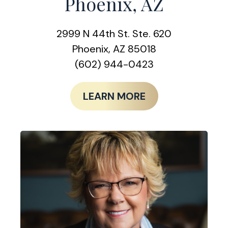
Phoenix, AZ
2999 N 44th St. Ste. 620
Phoenix, AZ 85018
(602) 944-0423
LEARN MORE