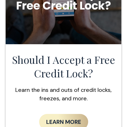
Should I Accept a Free
Credit Lock?
Learn the ins and outs of credit locks,
freezes, and more.
LEARN MORE