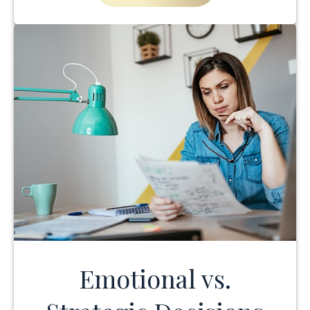
Emotional vs.