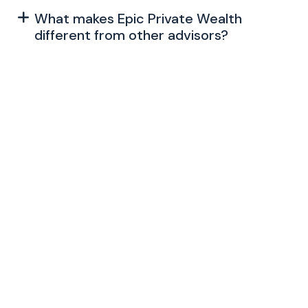
What makes Epic Private Wealth
different from other advisors?