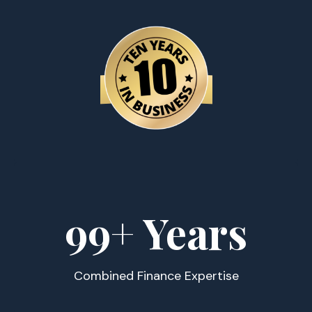
100
+ Years
Combined Finance Expertise