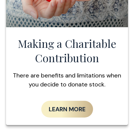
Making a Charitable
Contribution
There are benefits and limitations when
you decide to donate stock.
LEARN MORE