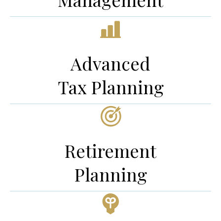
Advanced
Tax Planning
Retirement
Planning