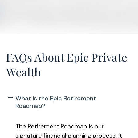
FAQs About Epic Private
Wealth
What is the Epic Retirement
Roadmap?
The Retirement Roadmap is our
signature financial planning process. It