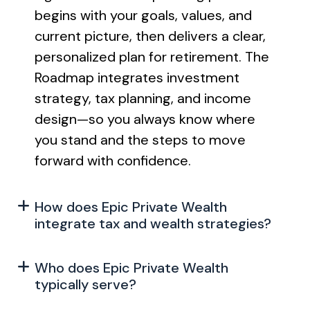
begins with your goals, values, and
current picture, then delivers a clear,
personalized plan for retirement. The
Roadmap integrates investment
strategy, tax planning, and income
design—so you always know where
you stand and the steps to move
forward with confidence.
How does Epic Private Wealth
integrate tax and wealth strategies?
Who does Epic Private Wealth
typically serve?