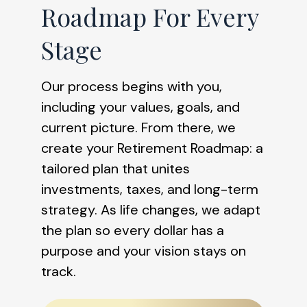
Roadmap For Every
Stage
Our process begins with you,
including your values, goals, and
current picture. From there, we
create your Retirement Roadmap: a
tailored plan that unites
investments, taxes, and long-term
strategy. As life changes, we adapt
the plan so every dollar has a
purpose and your vision stays on
track.