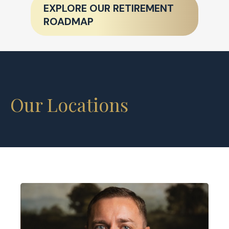
EXPLORE OUR RETIREMENT
ROADMAP
Our Locations