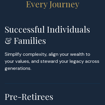
Every Journey
Successful Individuals
& Families
Simplify complexity, align your wealth to
your values, and steward your legacy across
generations.
Pre-Retirees