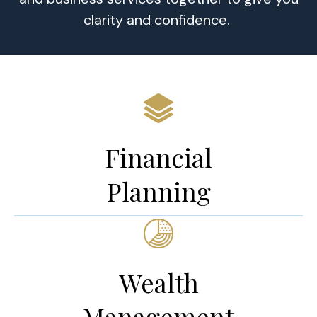
clarity and confidence.
Financial
Planning
Wealth
Management