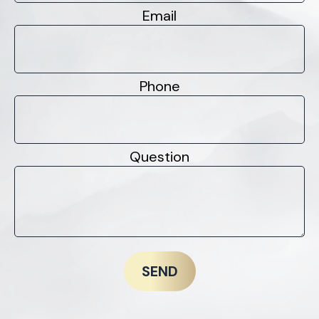
Email
Phone
Question
SEND