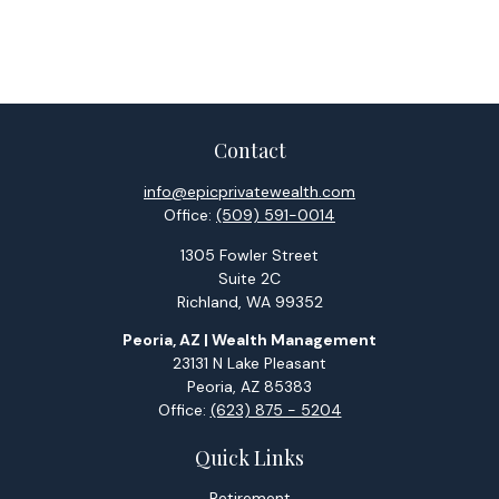
Contact
info@epicprivatewealth.com
Office:
(509) 591-0014
1305 Fowler Street
Suite 2C
Richland,
WA
99352
Peoria, AZ | Wealth Management
23131 N Lake Pleasant
Peoria,
AZ
85383
Office:
(623) 875 - 5204
Quick Links
Retirement