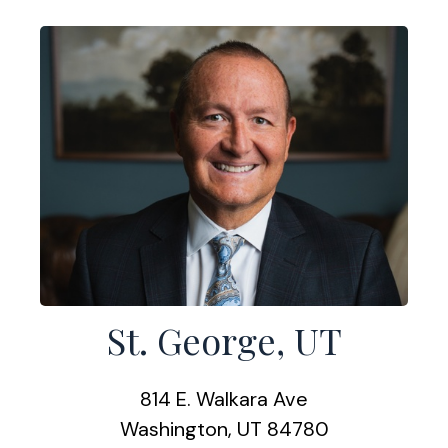
St. George, UT
814 E. Walkara Ave
Washington, UT 84780