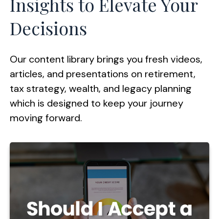
Insights to Elevate Your
Decisions
Our content library brings you fresh videos,
articles, and presentations on retirement,
tax strategy, wealth, and legacy planning
which is designed to keep your journey
moving forward.