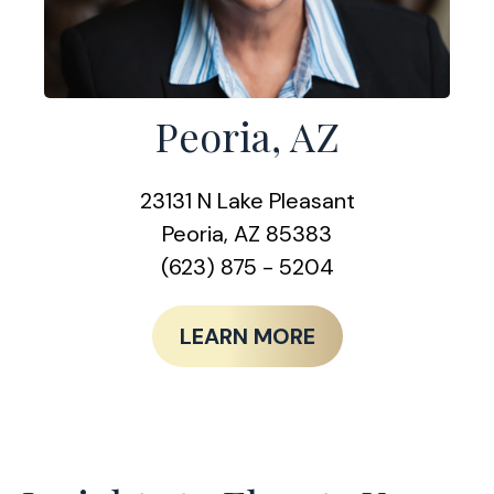
Peoria, AZ
23131 N Lake Pleasant
Peoria, AZ 85383
(623) 875 - 5204
LEARN MORE