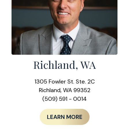
Richland, WA
1305 Fowler St. Ste. 2C
Richland, WA 99352
(509) 591 - 0014
LEARN MORE