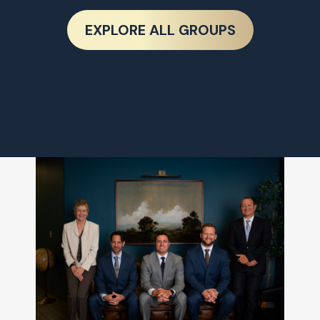
EXPLORE ALL GROUPS