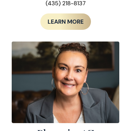
(435) 218-8137
LEARN MORE