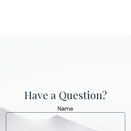
Have a Question?
Name