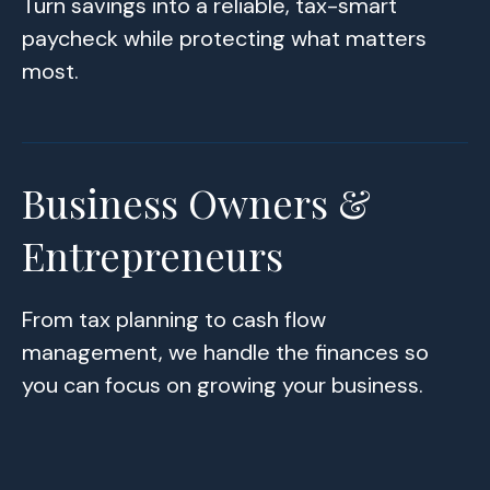
Turn savings into a reliable, tax-smart
paycheck while protecting what matters
most.
Business Owners &
Entrepreneurs
From tax planning to cash flow
management, we handle the finances so
you can focus on growing your business.