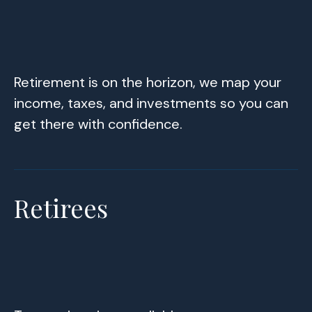
Retirement is on the horizon, we map your
income, taxes, and investments so you can
get there with confidence.
Retirees