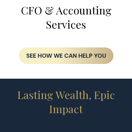
CFO & Accounting
Services
SEE HOW WE CAN HELP YOU
Lasting Wealth, Epic
Impact