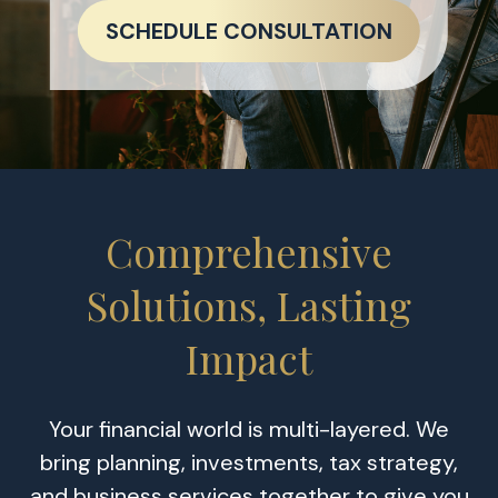
SCHEDULE CONSULTATION
Comprehensive
Solutions, Lasting
Impact
Your financial world is multi-layered. We
bring planning, investments, tax strategy,
and business services together to give you