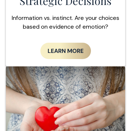
Strategic Decisions
Information vs. instinct. Are your choices
based on evidence of emotion?
LEARN MORE