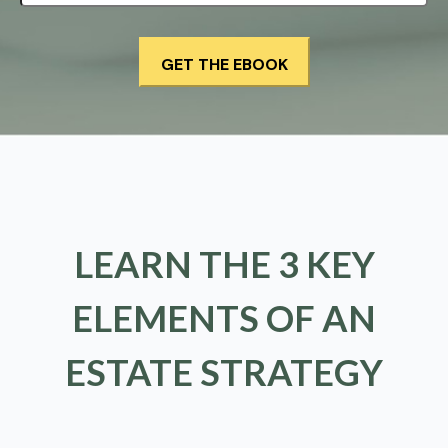
LEARN THE 3 KEY
ELEMENTS OF AN
ESTATE STRATEGY