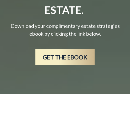
ESTATE.
Download your complimentary estate strategies
ebook by clicking the link below.
GET THE EBOOK