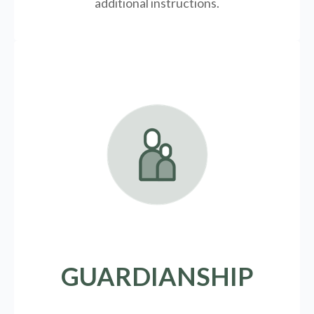
additional instructions.
GUARDIANSHIP