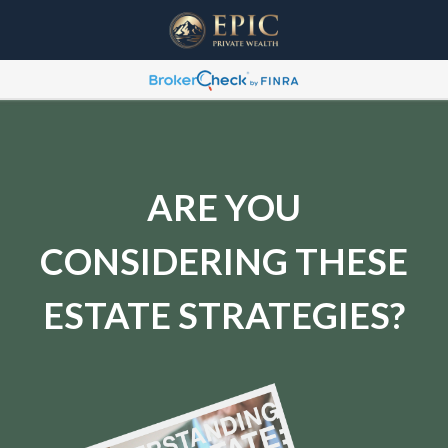
ARE YOU
CONSIDERING THESE
ESTATE STRATEGIES?