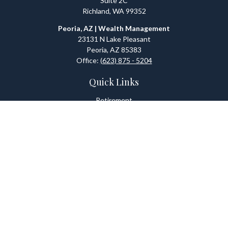
Suite 2C
Richland,
WA
99352
Peoria, AZ | Wealth Management
23131 N Lake Pleasant
Peoria,
AZ
85383
Office:
(623) 875 - 5204
Quick Links
Retirement
Investment
Estate
Tax
Money
Lifestyle
Latest Articles
All Videos
All Calculators
Check the background of your financial professional on FINRA's
BrokerCheck
.