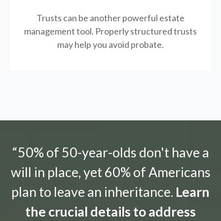
Trusts can be another powerful estate
management tool.
Properly structured trusts
may help you avoid probate.
“50% of 50-year-olds don't have a
will in place, yet 60% of Americans
plan to leave an inheritance.
Learn
the crucial details to address