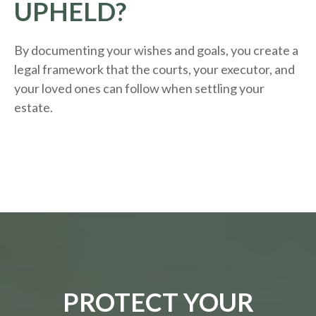
UPHELD?
By documenting your wishes and goals, you create a
legal framework that the courts, your executor, and
your loved ones can follow when settling your
estate.
PROTECT YOUR