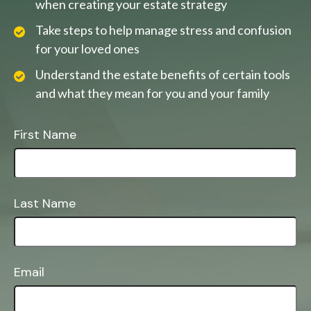
when creating your estate strategy
Take steps to help manage stress and confusion
for your loved ones
Understand the estate benefits of certain tools
and what they mean for you and your family
First Name
Last Name
Email