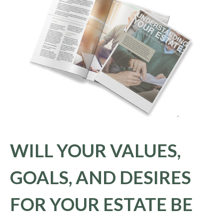
WILL YOUR VALUES,
GOALS, AND DESIRES
FOR YOUR ESTATE BE