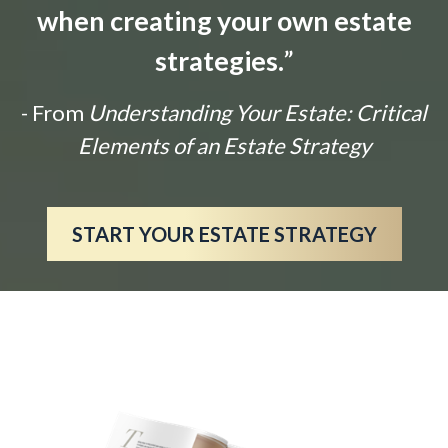
when creating your own estate
strategies.
”
- From
Understanding Your Estate: Critical
Elements of an Estate Strategy
START YOUR ESTATE STRATEGY