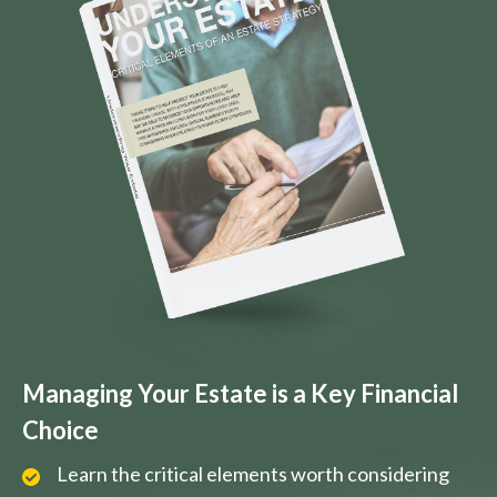
Managing Your Estate is a Key Financial
Choice
Learn the critical elements worth considering