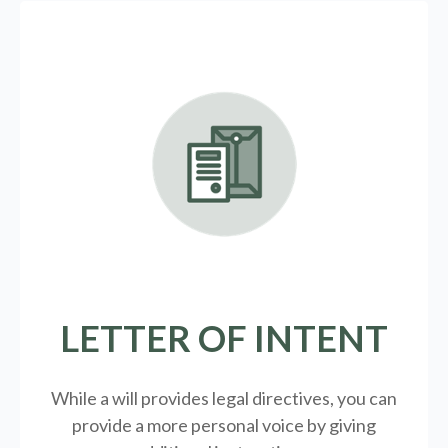
LETTER OF INTENT
While a will provides legal directives, you can
provide a more personal voice by giving