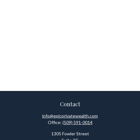
Contact
info@epicprivatewealth.com
Office:
(509) 591-0014
1305 Fowler Street