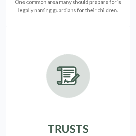
One common area many should prepare for is
legally
naming guardians for their children.
TRUSTS