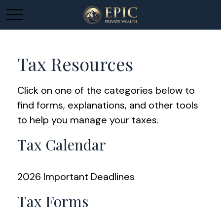
Tax Resources
Click on one of the categories below to
find forms, explanations, and other tools
to help you manage your taxes.
Tax Calendar
2026 Important Deadlines
Tax Forms