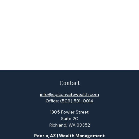
Contact
info@epicprivatewealth.com
Office:
(509) 591-0014
1305 Fowler Street
Suite 2C
Richland,
WA
99352
Peoria, AZ | Wealth Management