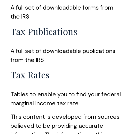
A full set of downloadable forms from
the IRS
Tax Publications
A full set of downloadable publications
from the IRS
Tax Rates
Tables to enable you to find your federal
marginal income tax rate
This content is developed from sources
believed to be providing accurate