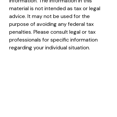
information. The information in this
material is not intended as tax or legal
advice. It may not be used for the
purpose of avoiding any federal tax
penalties. Please consult legal or tax
professionals for specific information
regarding your individual situation.