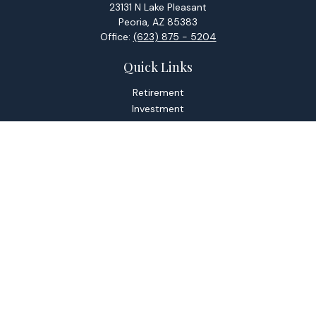
23131 N Lake Pleasant
Peoria,
AZ
85383
Office:
(623) 875 - 5204
Quick Links
Retirement
Investment
Estate
Tax
Money
Lifestyle
Latest Articles
All Videos
All Calculators
Check the background of your financial professional on
FINRA's
BrokerCheck
.
The content is developed from sources believed to be
providing accurate information. The information in this