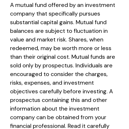
A mutual fund offered by an investment
company that specifically pursues
substantial capital gains. Mutual fund
balances are subject to fluctuation in
value and market risk. Shares, when
redeemed, may be worth more or less
than their original cost. Mutual funds are
sold only by prospectus. Individuals are
encouraged to consider the charges,
risks, expenses, and investment
objectives carefully before investing. A
prospectus containing this and other
information about the investment
company can be obtained from your
financial professional. Read it carefully