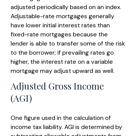
adjusted periodically based on an index.
Adjustable-rate mortgages generally
have lower initial interest rates than
fixed-rate mortgages because the
lender is able to transfer some of the risk
to the borrower; if prevailing rates go
higher, the interest rate on a variable
mortgage may adjust upward as well.
Adjusted Gross Income
(AGI)
One figure used in the calculation of
income tax liability. AGI is determined by