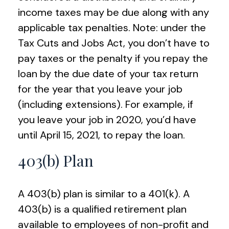
income taxes may be due along with any
applicable tax penalties. Note: under the
Tax Cuts and Jobs Act, you don’t have to
pay taxes or the penalty if you repay the
loan by the due date of your tax return
for the year that you leave your job
(including extensions). For example, if
you leave your job in 2020, you’d have
until April 15, 2021, to repay the loan.
403(b) Plan
A 403(b) plan is similar to a 401(k). A
403(b) is a qualified retirement plan
available to employees of non-profit and