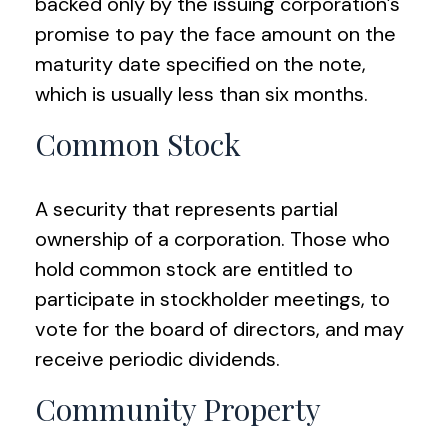
backed only by the issuing corporation’s
promise to pay the face amount on the
maturity date specified on the note,
which is usually less than six months.
Common Stock
A security that represents partial
ownership of a corporation. Those who
hold common stock are entitled to
participate in stockholder meetings, to
vote for the board of directors, and may
receive periodic dividends.
Community Property