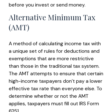
before you invest or send money.
Alternative Minimum Tax
(AMT)
A method of calculating income tax with
a unique set of rules for deductions and
exemptions that are more restrictive
than those in the traditional tax system.
The AMT attempts to ensure that certain
high-income taxpayers don’t pay a lower
effective tax rate than everyone else. To
determine whether or not the AMT
applies, taxpayers must fill out IRS Form
6251.