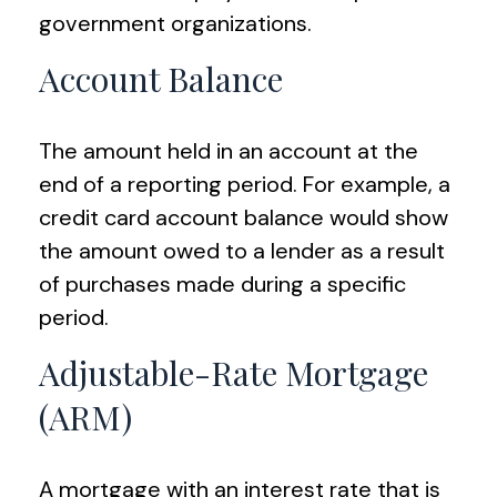
government organizations.
Account Balance
The amount held in an account at the
end of a reporting period. For example, a
credit card account balance would show
the amount owed to a lender as a result
of purchases made during a specific
period.
Adjustable-Rate Mortgage
(ARM)
A mortgage with an interest rate that is