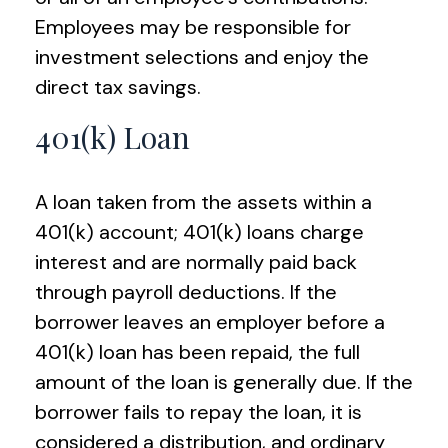
Employees may be responsible for
investment selections and enjoy the
direct tax savings.
401(k) Loan
A loan taken from the assets within a
401(k) account; 401(k) loans charge
interest and are normally paid back
through payroll deductions. If the
borrower leaves an employer before a
401(k) loan has been repaid, the full
amount of the loan is generally due. If the
borrower fails to repay the loan, it is
considered a distribution, and ordinary