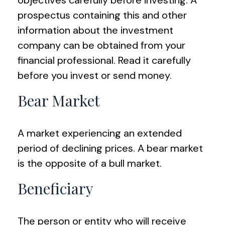
objectives carefully before investing. A
prospectus containing this and other
information about the investment
company can be obtained from your
financial professional. Read it carefully
before you invest or send money.
Bear Market
A market experiencing an extended
period of declining prices. A bear market
is the opposite of a bull market.
Beneficiary
The person or entity who will receive