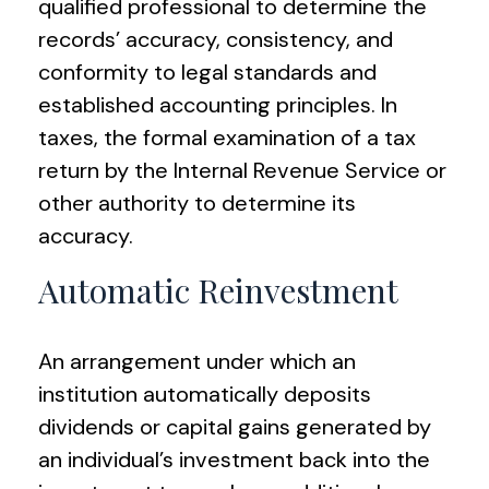
qualified professional to determine the
records’ accuracy, consistency, and
conformity to legal standards and
established accounting principles. In
taxes, the formal examination of a tax
return by the Internal Revenue Service or
other authority to determine its
accuracy.
Automatic Reinvestment
An arrangement under which an
institution automatically deposits
dividends or capital gains generated by
an individual’s investment back into the