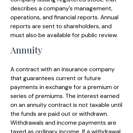
describes a company’s management,
operations, and financial reports. Annual
reports are sent to shareholders, and
must also be available for public review.
Annuity
A contract with an insurance company
that guarantees current or future
payments in exchange for a premium or
series of premiums. The interest earned
on an annuity contract is not taxable until
the funds are paid out or withdrawn.
Withdrawals and income payments are
taxed as ordinary income. If a withdrawal