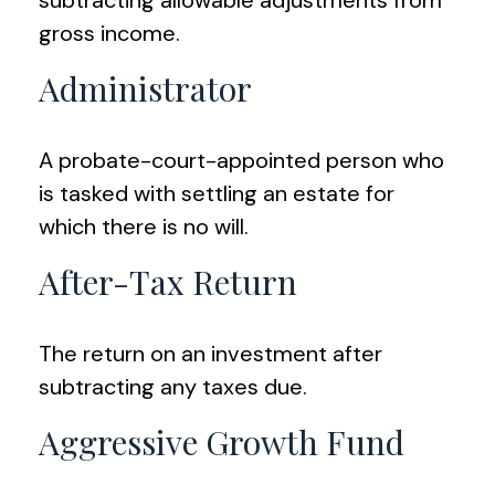
subtracting allowable adjustments from
gross income.
Administrator
A probate-court-appointed person who
is tasked with settling an estate for
which there is no will.
After-Tax Return
The return on an investment after
subtracting any taxes due.
Aggressive Growth Fund