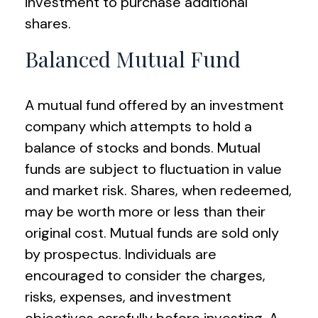
investment to purchase additional
shares.
Balanced Mutual Fund
A mutual fund offered by an investment
company which attempts to hold a
balance of stocks and bonds. Mutual
funds are subject to fluctuation in value
and market risk. Shares, when redeemed,
may be worth more or less than their
original cost. Mutual funds are sold only
by prospectus. Individuals are
encouraged to consider the charges,
risks, expenses, and investment