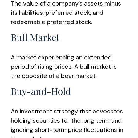
The value of a company’s assets minus
its liabilities, preferred stock, and
redeemable preferred stock.
Bull Market
A market experiencing an extended
period of rising prices. A bull market is
the opposite of a bear market.
Buy-and-Hold
An investment strategy that advocates
holding securities for the long term and
ignoring short-term price fluctuations in