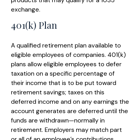
products that may qualify for a 1035
exchange.
401(k) Plan
A qualified retirement plan available to
eligible employees of companies. 401(k)
plans allow eligible employees to defer
taxation on a specific percentage of
their income that is to be put toward
retirement savings; taxes on this
deferred income and on any earnings the
account generates are deferred until the
funds are withdrawn—normally in
retirement. Employers may match part
or all of an employee’s contributions.