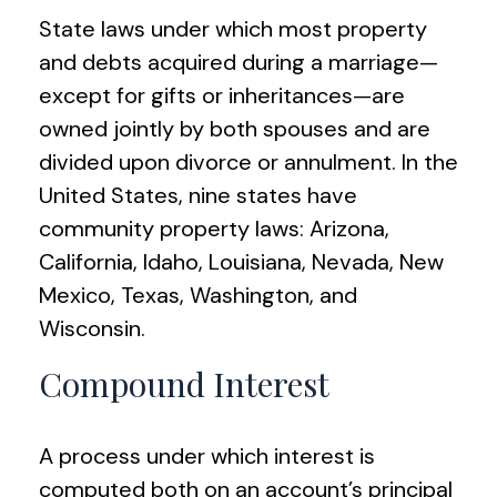
State laws under which most property
and debts acquired during a marriage—
except for gifts or inheritances—are
owned jointly by both spouses and are
divided upon divorce or annulment. In the
United States, nine states have
community property laws: Arizona,
California, Idaho, Louisiana, Nevada, New
Mexico, Texas, Washington, and
Wisconsin.
Compound Interest
A process under which interest is
computed both on an account’s principal