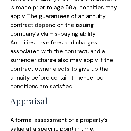
is made prior to age 59½, penalties may
apply. The guarantees of an annuity
contract depend on the issuing
company’s claims-paying ability.
Annuities have fees and charges
associated with the contract, and a
surrender charge also may apply if the
contract owner elects to give up the
annuity before certain time-period
conditions are satisfied.
Appraisal
A formal assessment of a property’s
value at a specific point in time,