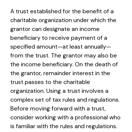
A trust established for the benefit of a
charitable organization under which the
grantor can designate an income
beneficiary to receive payment of a
specified amount—at least annually—
from the trust. The grantor may also be
the income beneficiary. On the death of
the grantor, remainder interest in the
trust passes to the charitable
organization. Using a trust involves a
complex set of tax rules and regulations.
Before moving forward with a trust,
consider working with a professional who
is familiar with the rules and regulations.