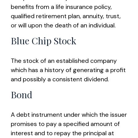
benefits from a life insurance policy,
qualified retirement plan, annuity, trust,
or will upon the death of an individual.
Blue Chip Stock
The stock of an established company
which has a history of generating a profit
and possibly a consistent dividend.
Bond
A debt instrument under which the issuer
promises to pay a specified amount of
interest and to repay the principal at