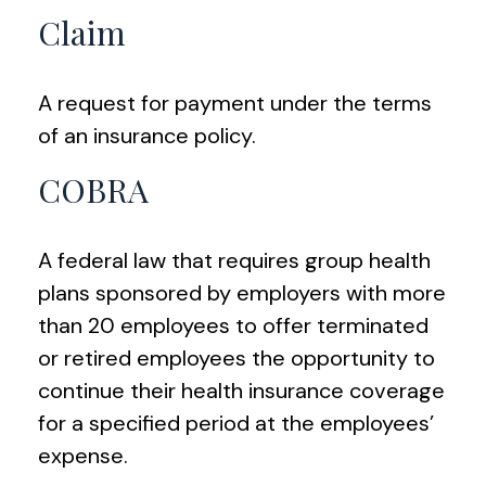
Claim
A request for payment under the terms
of an insurance policy.
COBRA
A federal law that requires group health
plans sponsored by employers with more
than 20 employees to offer terminated
or retired employees the opportunity to
continue their health insurance coverage
for a specified period at the employees’
expense.