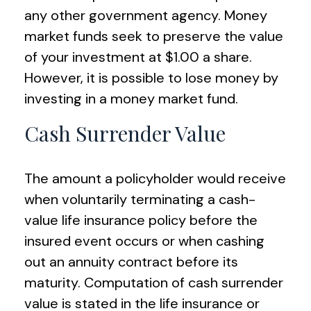
any other government agency. Money
market funds seek to preserve the value
of your investment at $1.00 a share.
However, it is possible to lose money by
investing in a money market fund.
Cash Surrender Value
The amount a policyholder would receive
when voluntarily terminating a cash-
value life insurance policy before the
insured event occurs or when cashing
out an annuity contract before its
maturity. Computation of cash surrender
value is stated in the life insurance or