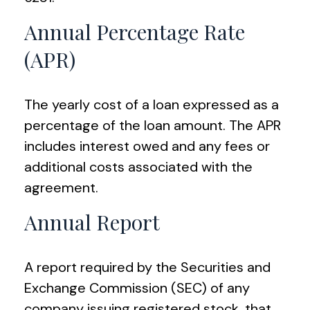
Annual Percentage Rate
(APR)
The yearly cost of a loan expressed as a
percentage of the loan amount. The APR
includes interest owed and any fees or
additional costs associated with the
agreement.
Annual Report
A report required by the Securities and
Exchange Commission (SEC) of any
company issuing registered stock, that