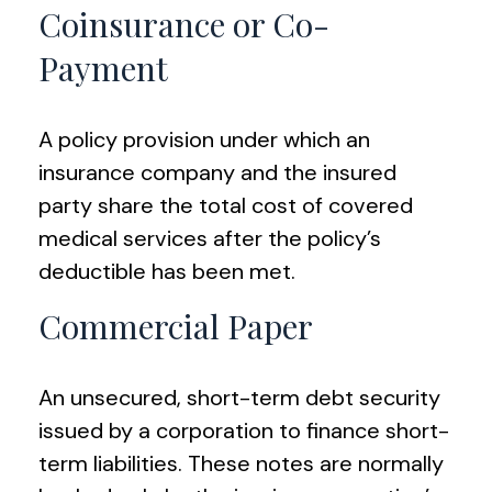
Coinsurance or Co-
Payment
A policy provision under which an
insurance company and the insured
party share the total cost of covered
medical services after the policy’s
deductible has been met.
Commercial Paper
An unsecured, short-term debt security
issued by a corporation to finance short-
term liabilities. These notes are normally