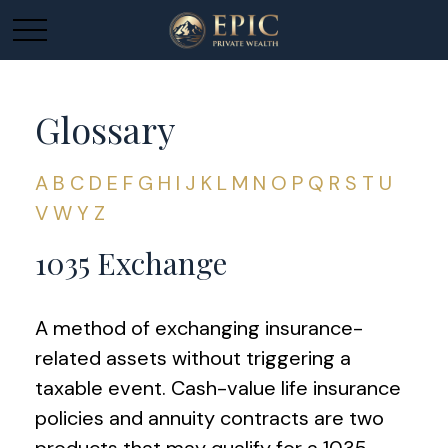
Glossary
A
B
C
D
E
F
G
H
I
J
K
L
M
N
O
P
Q
R
S
T
U
V
W
Y
Z
1035 Exchange
A method of exchanging insurance-
related assets without triggering a
taxable event. Cash-value life insurance
policies and annuity contracts are two