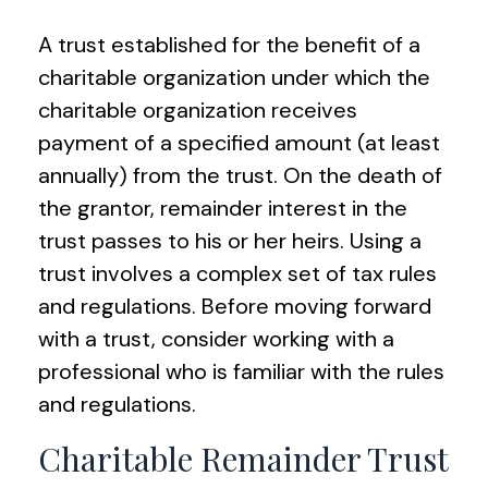
A trust established for the benefit of a
charitable organization under which the
charitable organization receives
payment of a specified amount (at least
annually) from the trust. On the death of
the grantor, remainder interest in the
trust passes to his or her heirs. Using a
trust involves a complex set of tax rules
and regulations. Before moving forward
with a trust, consider working with a
professional who is familiar with the rules
and regulations.
Charitable Remainder Trust