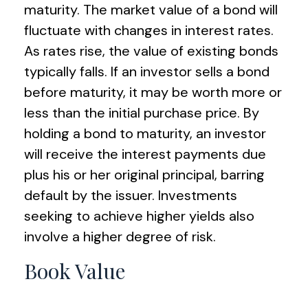
maturity. The market value of a bond will
fluctuate with changes in interest rates.
As rates rise, the value of existing bonds
typically falls. If an investor sells a bond
before maturity, it may be worth more or
less than the initial purchase price. By
holding a bond to maturity, an investor
will receive the interest payments due
plus his or her original principal, barring
default by the issuer. Investments
seeking to achieve higher yields also
involve a higher degree of risk.
Book Value