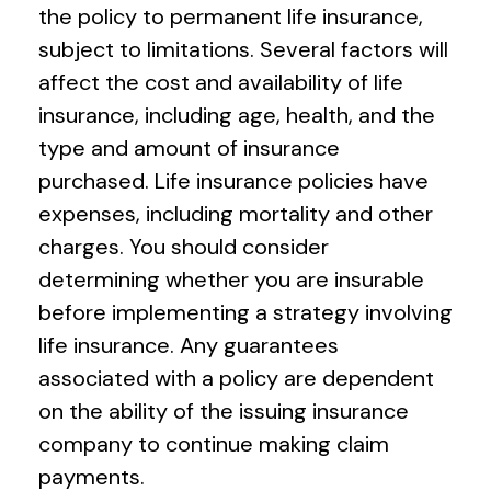
the policy to permanent life insurance,
subject to limitations. Several factors will
affect the cost and availability of life
insurance, including age, health, and the
type and amount of insurance
purchased. Life insurance policies have
expenses, including mortality and other
charges. You should consider
determining whether you are insurable
before implementing a strategy involving
life insurance. Any guarantees
associated with a policy are dependent
on the ability of the issuing insurance
company to continue making claim
payments.