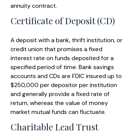
annuity contract.
Certificate of Deposit (CD)
A deposit with a bank, thrift institution, or
credit union that promises a fixed
interest rate on funds deposited for a
specified period of time. Bank savings
accounts and CDs are FDIC insured up to
$250,000 per depositor per institution
and generally provide a fixed rate of
return, whereas the value of money
market mutual funds can fluctuate.
Charitable Lead Trust