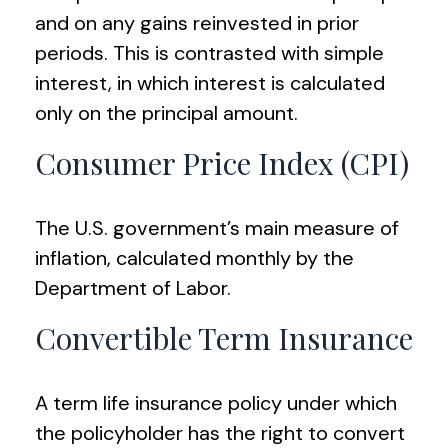
and on any gains reinvested in prior
periods. This is contrasted with simple
interest, in which interest is calculated
only on the principal amount.
Consumer Price Index (CPI)
The U.S. government’s main measure of
inflation, calculated monthly by the
Department of Labor.
Convertible Term Insurance
A term life insurance policy under which
the policyholder has the right to convert