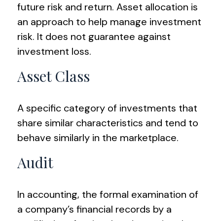
future risk and return. Asset allocation is
an approach to help manage investment
risk. It does not guarantee against
investment loss.
Asset Class
A specific category of investments that
share similar characteristics and tend to
behave similarly in the marketplace.
Audit
In accounting, the formal examination of
a company’s financial records by a