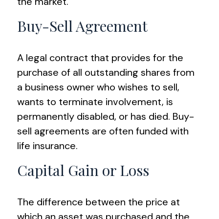
the market.
Buy-Sell Agreement
A legal contract that provides for the
purchase of all outstanding shares from
a business owner who wishes to sell,
wants to terminate involvement, is
permanently disabled, or has died. Buy-
sell agreements are often funded with
life insurance.
Capital Gain or Loss
The difference between the price at
which an asset was purchased and the