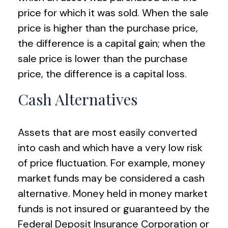
price for which it was sold. When the sale
price is higher than the purchase price,
the difference is a capital gain; when the
sale price is lower than the purchase
price, the difference is a capital loss.
Cash Alternatives
Assets that are most easily converted
into cash and which have a very low risk
of price fluctuation. For example, money
market funds may be considered a cash
alternative. Money held in money market
funds is not insured or guaranteed by the
Federal Deposit Insurance Corporation or