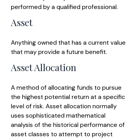
performed by a qualified professional.
Asset
Anything owned that has a current value
that may provide a future benefit.
Asset Allocation
A method of allocating funds to pursue
the highest potential return at a specific
level of risk. Asset allocation normally
uses sophisticated mathematical
analysis of the historical performance of
asset classes to attempt to project