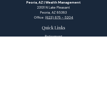
Peoria, AZ | Wealth Management
23131 N Lake Pleasant
Peoria,
AZ
85383
Office:
(623) 875 - 5204
Quick Links
Retirement
Investment
Estate
Tax
Money
Lifestyle
Latest Articles
All Videos
All Calculators
Check the background of your financial professional on
FINRA's
BrokerCheck
.
The content is developed from sources believed to be