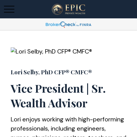
Lori Selby, PhD CFP® CMFC®
Vice President | Sr.
Wealth Advisor
Lori enjoys working with high-performing
professionals, including engineers,