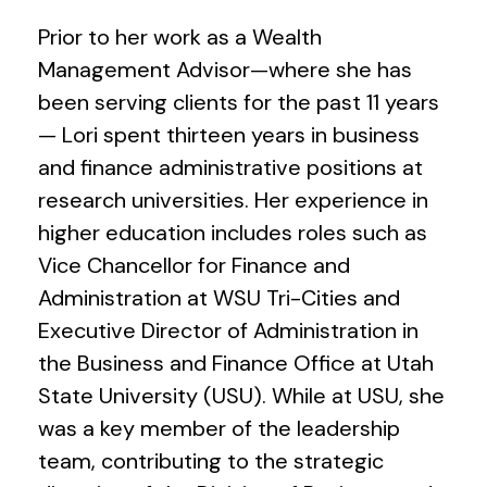
Prior to her work as a Wealth
Management Advisor—where she has
been serving clients for the past 11 years
— Lori spent thirteen years in business
and finance administrative positions at
research universities. Her experience in
higher education includes roles such as
Vice Chancellor for Finance and
Administration at WSU Tri-Cities and
Executive Director of Administration in
the Business and Finance Office at Utah
State University (USU). While at USU, she
was a key member of the leadership
team, contributing to the strategic