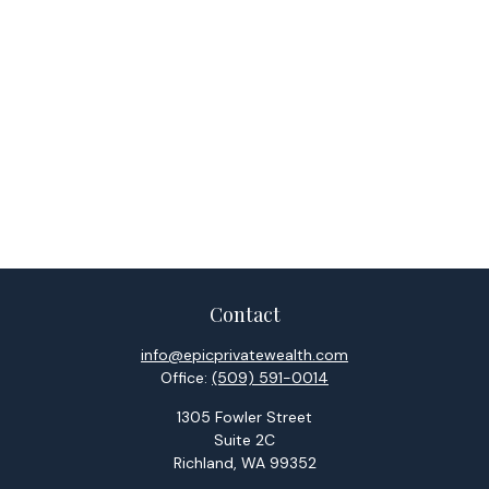
Contact
info@epicprivatewealth.com
Office:
(509) 591-0014
1305 Fowler Street
Suite 2C
Richland,
WA
99352