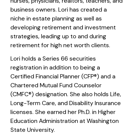
nurses, physicians, realtors, teachers, and
business owners. Lori has created a
niche in estate planning as well as
developing retirement and investment
strategies, leading up to and during
retirement for high net worth clients.
Lori holds a Series 66 securities
registration in addition to being a
Certified Financial Planner (CFP®) and a
Chartered Mutual Fund Counselor
(CMFC®) designation. She also holds Life,
Long-Term Care, and Disability Insurance
licenses. She earned her Ph.D. in Higher
Education Administration at Washington
State University.