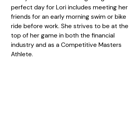
perfect day for Lori includes meeting her
friends for an early morning swim or bike
ride before work. She strives to be at the
top of her game in both the financial
industry and as a Competitive Masters
Athlete.