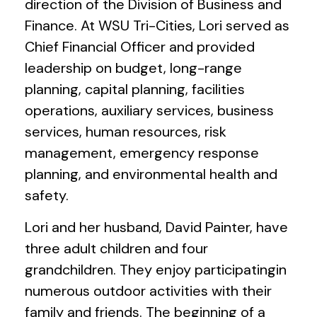
direction of the Division of Business and
Finance. At WSU Tri-Cities, Lori served as
Chief Financial Officer and provided
leadership on budget, long-range
planning, capital planning, facilities
operations, auxiliary services, business
services, human resources, risk
management, emergency response
planning, and environmental health and
safety.
Lori and her husband, David Painter, have
three adult children and four
grandchildren. They enjoy participatingin
numerous outdoor activities with their
family and friends. The beginning of a