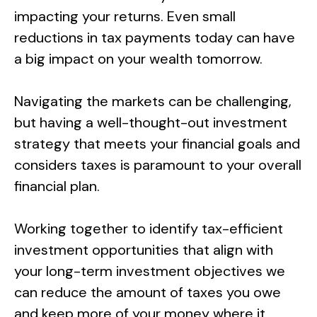
impacting your returns. Even small
reductions in tax payments today can have
a big impact on your wealth tomorrow.
Navigating the markets can be challenging,
but having a well-thought-out investment
strategy that meets your financial goals and
considers taxes is paramount to your overall
financial plan.
Working together to identify tax-efficient
investment opportunities that align with
your long-term investment objectives we
can reduce the amount of taxes you owe
and keep more of your money where it