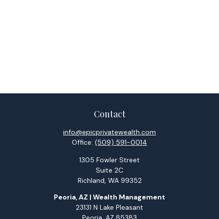
Contact
info@epicprivatewealth.com
Office:
(509) 591-0014
1305 Fowler Street
Suite 2C
Richland,
WA
99352
Peoria, AZ | Wealth Management
23131 N Lake Pleasant
Peoria,
AZ
85383