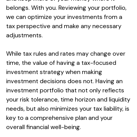
belongs. With you. Reviewing your portfolio,
we can optimize your investments from a
tax perspective and make any necessary
adjustments.
While tax rules and rates may change over
time, the value of having a tax-focused
investment strategy when making
investment decisions does not. Having an
investment portfolio that not only reflects
your risk tolerance, time horizon and liquidity
needs, but also minimizes your tax liability, is
key to a comprehensive plan and your
overall financial well-being.