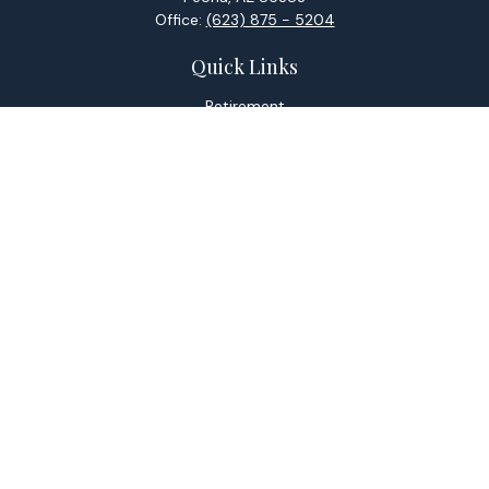
Office:
(623) 875 - 5204
Quick Links
Retirement
Investment
Estate
Tax
Money
Lifestyle
Latest Articles
All Videos
All Calculators
Check the background of your financial professional on
FINRA's
BrokerCheck
.
The content is developed from sources believed to be
providing accurate information. The information in this
material is not intended as tax or legal advice. Please consult
legal or tax professionals for specific information regarding