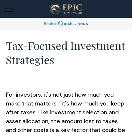
Tax-Focused Investment
Strategies
For investors, it's not just how much you
make that matters—it's how much you keep
after taxes. Like investment selection and
asset allocation, the amount lost to taxes
and other costs is a key factor that could be