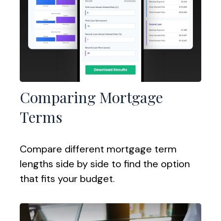
Comparing Mortgage
Terms
Compare different mortgage term
lengths side by side to find the option
that fits your budget.