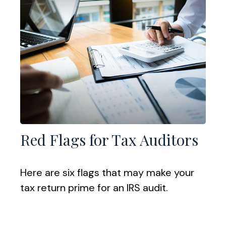
Red Flags for Tax Auditors
Here are six flags that may make your
tax return prime for an IRS audit.