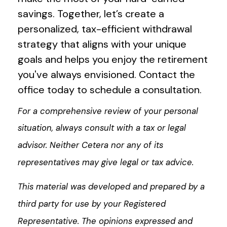
savings. Together, let’s create a
personalized, tax-efficient withdrawal
strategy that aligns with your unique
goals and helps you enjoy the retirement
you've always envisioned. Contact the
office today to schedule a consultation.
For a comprehensive review of your personal
situation, always consult with a tax or legal
advisor. Neither Cetera nor any of its
representatives may give legal or tax advice.
This material was developed and prepared by a
third party for use by your Registered
Representative. The opinions expressed and