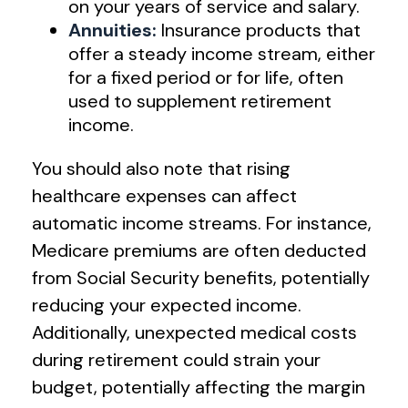
on your years of service and salary.
Annuities:
Insurance products that
offer a steady income stream, either
for a fixed period or for life, often
used to supplement retirement
income.
You should also note that rising
healthcare expenses can affect
automatic income streams. For instance,
Medicare premiums are often deducted
from Social Security benefits, potentially
reducing your expected income.
Additionally, unexpected medical costs
during retirement could strain your
budget, potentially affecting the margin