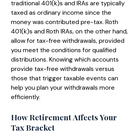
traditional 401(k)s and IRAs are typically
taxed as ordinary income since the
money was contributed pre-tax. Roth
401(k)s and Roth IRAs, on the other hand,
allow for tax-free withdrawals, provided
you meet the conditions for qualified
distributions. Knowing which accounts
provide tax-free withdrawals versus
those that trigger taxable events can
help you plan your withdrawals more
efficiently.
How Retirement Affects Your
Tax Bracket