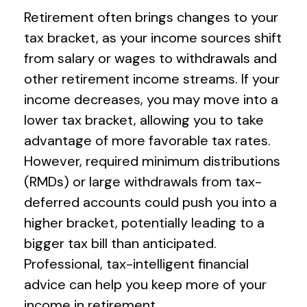
Retirement often brings changes to your
tax bracket, as your income sources shift
from salary or wages to withdrawals and
other retirement income streams. If your
income decreases, you may move into a
lower tax bracket, allowing you to take
advantage of more favorable tax rates.
However, required minimum distributions
(RMDs) or large withdrawals from tax-
deferred accounts could push you into a
higher bracket, potentially leading to a
bigger tax bill than anticipated.
Professional, tax-intelligent financial
advice can help you keep more of your
income in retirement.