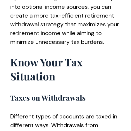
into optional income sources, you can
create a more tax-efficient retirement
withdrawal strategy that maximizes your
retirement income while aiming to
minimize unnecessary tax burdens.
Know Your Tax
Situation
Taxes on Withdrawals
Different types of accounts are taxed in
different ways. Withdrawals from