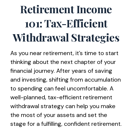
Retirement Income
101: Tax-Efficient
Withdrawal Strategies
As you near retirement, it’s time to start
thinking about the next chapter of your
financial journey. After years of saving
and investing, shifting from accumulation
to spending can feel uncomfortable. A
well-planned, tax-efficient retirement
withdrawal strategy can help you make
the most of your assets and set the
stage for a fulfilling, confident retirement.