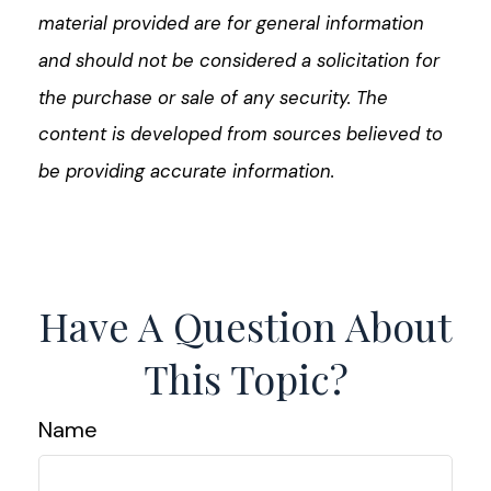
material provided are for general information
and should not be considered a solicitation for
the purchase or sale of any security. The
content is developed from sources believed to
be providing accurate information.
Have A Question About
This Topic?
Name