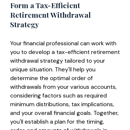
Form a Tax-Efficient
Retirement Withdrawal
Strategy
Your financial professional can work with
you to develop a tax-efficient retirement
withdrawal strategy tailored to your
unique situation. They'll help you
determine the optimal order of
withdrawals from your various accounts,
considering factors such as required
minimum distributions, tax implications,
and your overall financial goals. Together,
you'll establish a plan for the timing,