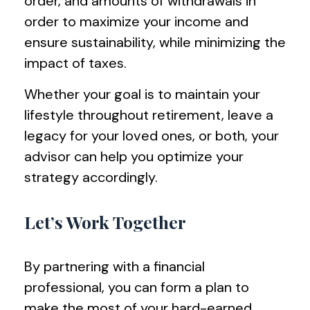
order, and amounts of withdrawals in
order to maximize your income and
ensure sustainability, while minimizing the
impact of taxes.
Whether your goal is to maintain your
lifestyle throughout retirement, leave a
legacy for your loved ones, or both, your
advisor can help you optimize your
strategy accordingly.
Let’s Work Together
By partnering with a financial
professional, you can form a plan to
make the most of your hard-earned