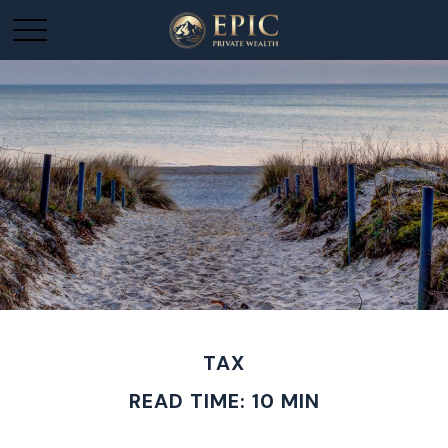
TAX
READ TIME: 10 MIN