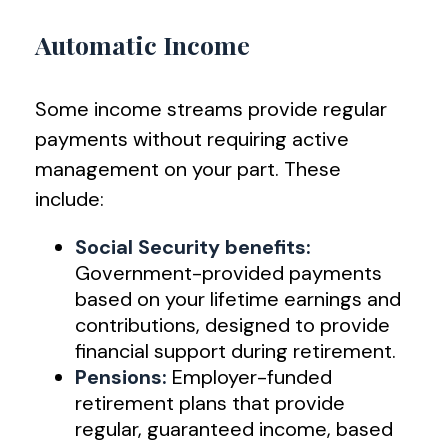
Automatic Income
Some income streams provide regular
payments without requiring active
management on your part. These
include:
Social Security benefits:
Government-provided payments
based on your lifetime earnings and
contributions, designed to provide
financial support during retirement.
Pensions:
Employer-funded
retirement plans that provide
regular, guaranteed income, based