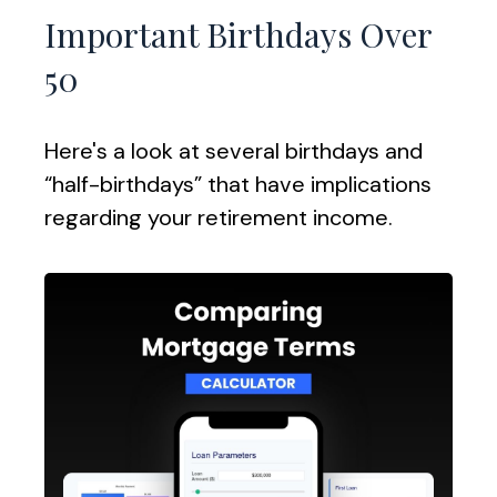
Important Birthdays Over
50
Here's a look at several birthdays and
“half-birthdays” that have implications
regarding your retirement income.