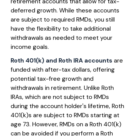
retirement accounts that allow for tax-
deferred growth. While these accounts
are subject to required RMDs, you still
have the flexibility to take additional
withdrawals as needed to meet your
income goals.
Roth 401(k) and Roth IRA accounts
are
funded with after-tax dollars, offering
potential tax-free growth and
withdrawals in retirement. Unlike Roth
IRAs, which are not subject to RMDs
during the account holder's lifetime, Roth
401(k)s are subject to RMDs starting at
age 73. However, RMDs on a Roth 401(k)
can be avoided if you perform a Roth