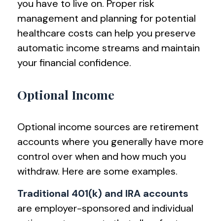
you have to live on. Proper risk
management and planning for potential
healthcare costs can help you preserve
automatic income streams and maintain
your financial confidence.
Optional Income
Optional income sources are retirement
accounts where you generally have more
control over when and how much you
withdraw. Here are some examples.
Traditional 401(k) and IRA accounts
are employer-sponsored and individual