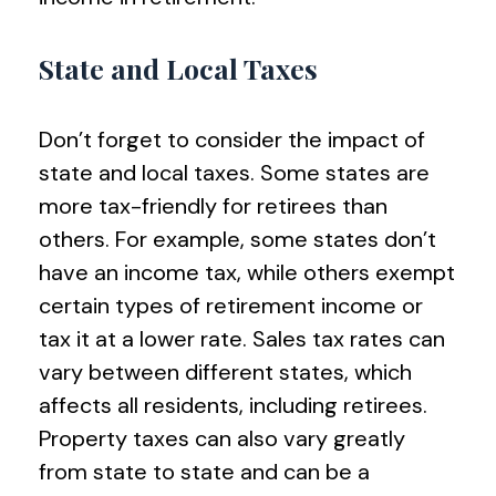
State and Local Taxes
Don’t forget to consider the impact of
state and local taxes. Some states are
more tax-friendly for retirees than
others. For example, some states don’t
have an income tax, while others exempt
certain types of retirement income or
tax it at a lower rate. Sales tax rates can
vary between different states, which
affects all residents, including retirees.
Property taxes can also vary greatly
from state to state and can be a