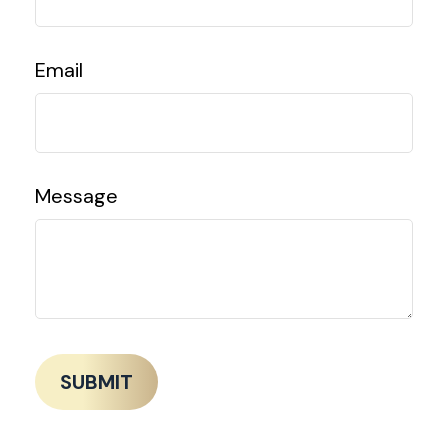
Email
Message