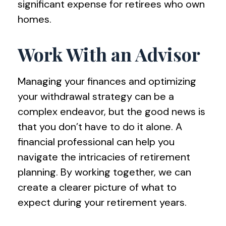
significant expense for retirees who own
homes.
Work With an Advisor
Managing your finances and optimizing
your withdrawal strategy can be a
complex endeavor, but the good news is
that you don’t have to do it alone. A
financial professional can help you
navigate the intricacies of retirement
planning. By working together, we can
create a clearer picture of what to
expect during your retirement years.