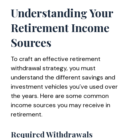
Understanding Your
Retirement Income
Sources
To craft an effective retirement
withdrawal strategy, you must
understand the different savings and
investment vehicles you’ve used over
the years. Here are some common
income sources you may receive in
retirement.
Required Withdrawals