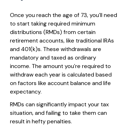
Once you reach the age of 73, you’ll need
to start taking required minimum
distributions (RMDs) from certain
retirement accounts, like traditional IRAs
and 401(k)s. These withdrawals are
mandatory and taxed as ordinary
income. The amount you’re required to
withdraw each year is calculated based
on factors like account balance and life
expectancy.
RMDs can significantly impact your tax
situation, and failing to take them can
result in hefty penalties.