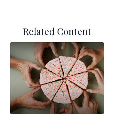
Related Content