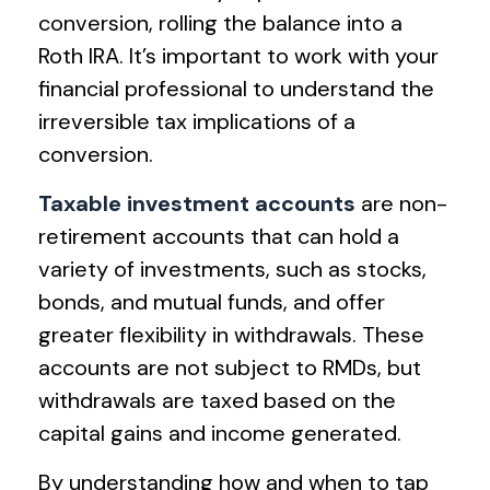
conversion, rolling the balance into a
Roth IRA. It’s important to work with your
financial professional to understand the
irreversible tax implications of a
conversion.
Taxable investment accounts
are non-
retirement accounts that can hold a
variety of investments, such as stocks,
bonds, and mutual funds, and offer
greater flexibility in withdrawals. These
accounts are not subject to RMDs, but
withdrawals are taxed based on the
capital gains and income generated.
By understanding how and when to tap