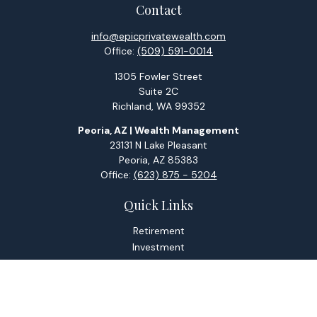
Contact
info@epicprivatewealth.com
Office:
(509) 591-0014
1305 Fowler Street
Suite 2C
Richland,
WA
99352
Peoria, AZ | Wealth Management
23131 N Lake Pleasant
Peoria,
AZ
85383
Office:
(623) 875 - 5204
Quick Links
Retirement
Investment
Estate
Tax
Money
Lifestyle