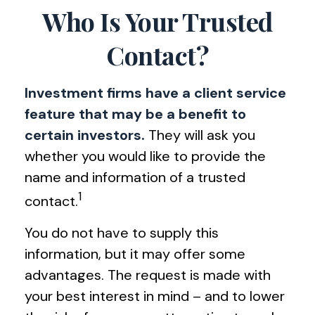
Who Is Your Trusted
Contact?
Investment firms have a client service
feature that may be a benefit to
certain investors.
They will ask you
whether you would like to provide the
name and information of a trusted
1
contact.
You do not have to supply this
information, but it may offer some
advantages. The request is made with
your best interest in mind – and to lower