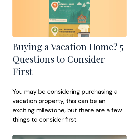
Buying a Vacation Home? 5
Questions to Consider
First
You may be considering purchasing a
vacation property, this can be an
exciting milestone, but there are a few
things to consider first.