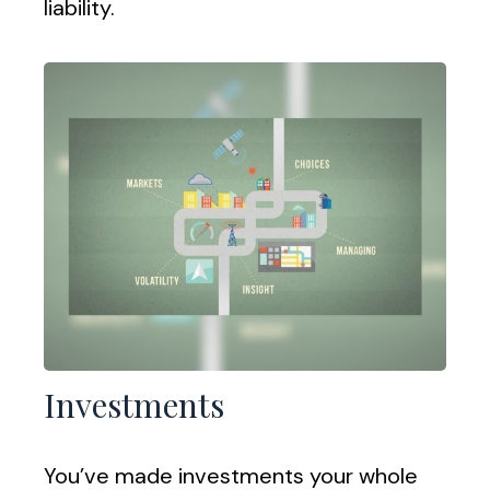
liability.
Investments
You’ve made investments your whole