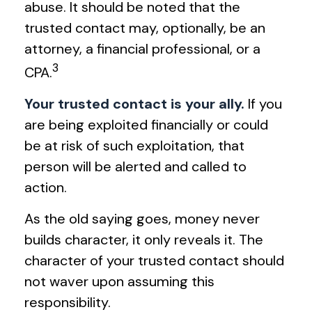
abuse. It should be noted that the
trusted contact may, optionally, be an
attorney, a financial professional, or a
3
CPA.
Your trusted contact is your ally.
If you
are being exploited financially or could
be at risk of such exploitation, that
person will be alerted and called to
action.
As the old saying goes, money never
builds character, it only reveals it. The
character of your trusted contact should
not waver upon assuming this
responsibility.