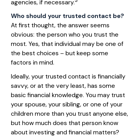
agencies, if necessary.
Who should your trusted contact be?
At first thought, the answer seems
obvious: the person who you trust the
most. Yes, that individual may be one of
the best choices – but keep some
factors in mind.
Ideally, your trusted contact is financially
savvy, or at the very least, has some
basic financial knowledge. You may trust
your spouse, your sibling, or one of your
children more than you trust anyone else,
but how much does that person know
about investing and financial matters?