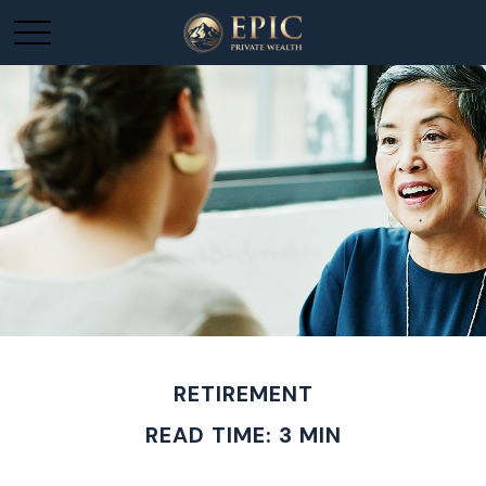
RETIREMENT
READ TIME: 3 MIN