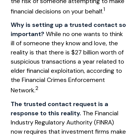
the risk of someone attempting to make
1
financial decisions on your behalf.
Why is setting up a trusted contact so
important?
While no one wants to think
ill of someone they know and love, the
reality is that there is $27 billion worth of
suspicious transactions a year related to
elder financial exploitation, according to
the Financial Crimes Enforcement
2
Network.
The trusted contact request is a
response to this reality.
The Financial
Industry Regulatory Authority (FINRA)
now requires that investment firms make