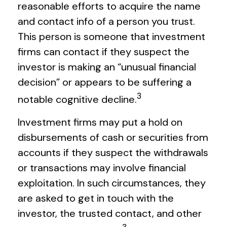
reasonable efforts to acquire the name
and contact info of a person you trust.
This person is someone that investment
firms can contact if they suspect the
investor is making an “unusual financial
decision” or appears to be suffering a
3
notable cognitive decline.
Investment firms may put a hold on
disbursements of cash or securities from
accounts if they suspect the withdrawals
or transactions may involve financial
exploitation. In such circumstances, they
are asked to get in touch with the
investor, the trusted contact, and other
3