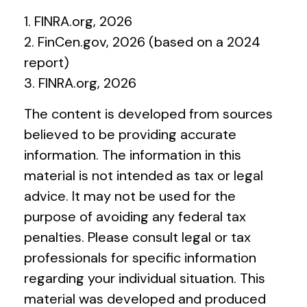
1. FINRA.org, 2026
2. FinCen.gov, 2026 (based on a 2024
report)
3. FINRA.org, 2026
The content is developed from sources
believed to be providing accurate
information. The information in this
material is not intended as tax or legal
advice. It may not be used for the
purpose of avoiding any federal tax
penalties. Please consult legal or tax
professionals for specific information
regarding your individual situation. This
material was developed and produced