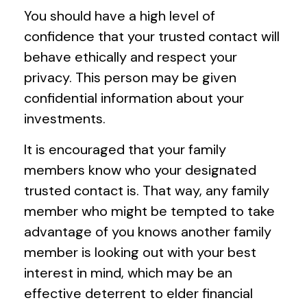
You should have a high level of
confidence that your trusted contact will
behave ethically and respect your
privacy. This person may be given
confidential information about your
investments.
It is encouraged that your family
members know who your designated
trusted contact is. That way, any family
member who might be tempted to take
advantage of you knows another family
member is looking out with your best
interest in mind, which may be an
effective deterrent to elder financial