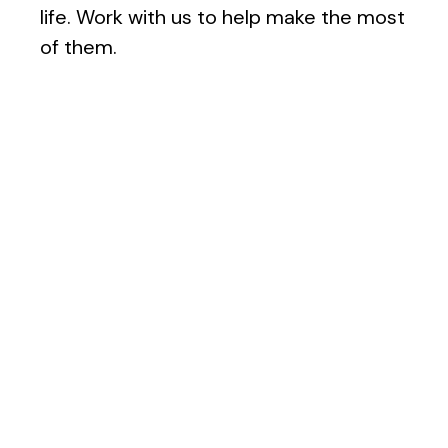
life. Work with us to help make the most
of them.