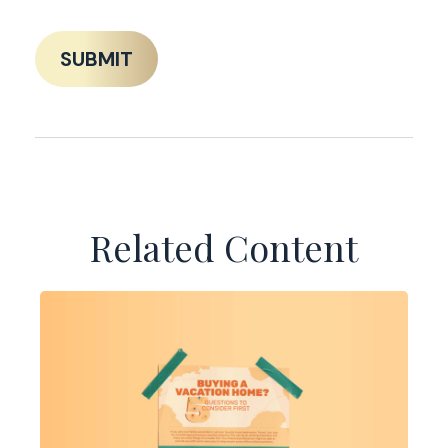
Related Content