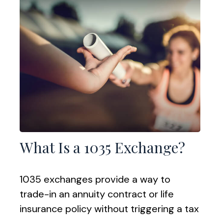
What Is a 1035 Exchange?
1035 exchanges provide a way to
trade-in an annuity contract or life
insurance policy without triggering a tax