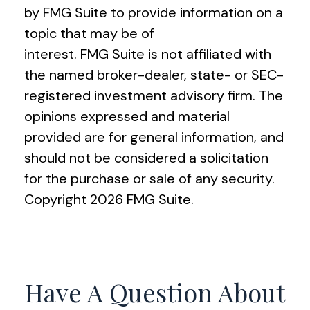
by FMG Suite to provide information on a
topic that may be of
interest. FMG Suite is not affiliated with
the named broker-dealer, state- or SEC-
registered investment advisory firm. The
opinions expressed and material
provided are for general information, and
should not be considered a solicitation
for the purchase or sale of any security.
Copyright
2026 FMG Suite.
Have A Question About