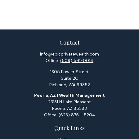
Contact
info@epicprivatewealth.com
Office:
(509) 591-0014
1305 Fowler Street
Suite 2C
Richland,
WA
99352
Peoria, AZ | Wealth Management
23131 N Lake Pleasant
Peoria,
AZ
85383
Office:
(623) 875 - 5204
Quick Links