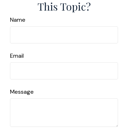
This Topic?
Name
Email
Message