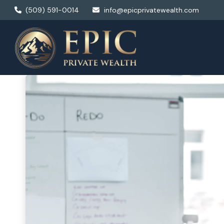
(509) 591-0014
info@epicprivatewealth.com