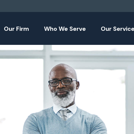
Our Firm
Who We Serve
Our Servic