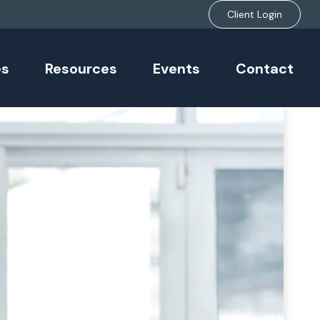
Client Login
es
Resources
Events
Contact