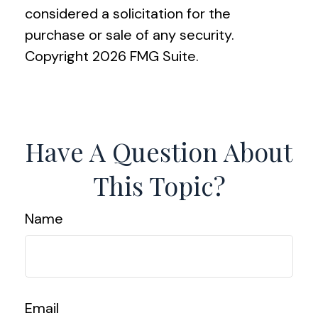
considered a solicitation for the
purchase or sale of any security.
Copyright
2026 FMG Suite.
Have A Question About
This Topic?
Name
Email