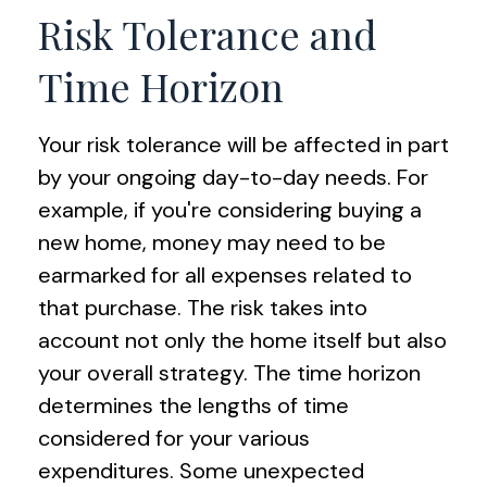
Risk Tolerance and
Time Horizon
Your risk tolerance will be affected in part
by your ongoing day-to-day needs. For
example, if you're considering buying a
new home, money may need to be
earmarked for all expenses related to
that purchase. The risk takes into
account not only the home itself but also
your overall strategy. The time horizon
determines the lengths of time
considered for your various
expenditures. Some unexpected