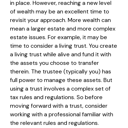
in place. However, reaching a new level
of wealth may be an excellent time to
revisit your approach. More wealth can
mean a larger estate and more complex
estate issues. For example, it may be
time to consider a living trust. You create
a living trust while alive and fund it with
the assets you choose to transfer
therein. The trustee (typically you) has
full power to manage these assets. But
using a trust involves a complex set of
tax rules and regulations. So before
moving forward with a trust, consider
working with a professional familiar with
the relevant rules and regulations.