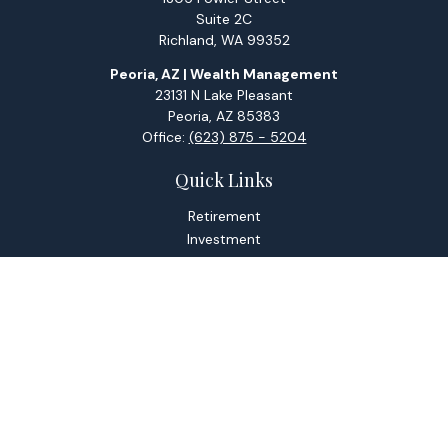
Suite 2C
Richland,
WA
99352
Peoria, AZ | Wealth Management
23131 N Lake Pleasant
Peoria,
AZ
85383
Office:
(623) 875 - 5204
Quick Links
Retirement
Investment
Estate
Tax
Money
Lifestyle
Latest Articles
All Videos
All Calculators
Check the background of your financial professional on