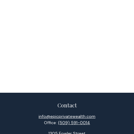
Contact
info@epicprivatewealth.com
Office:
(509) 591-0014
1305 Fowler Street