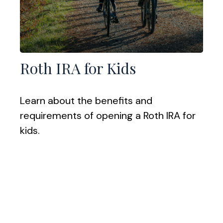
Roth IRA for Kids
Learn about the benefits and
requirements of opening a Roth IRA for
kids.