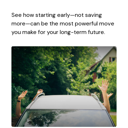
See how starting early—not saving
more—can be the most powerful move
you make for your long-term future.