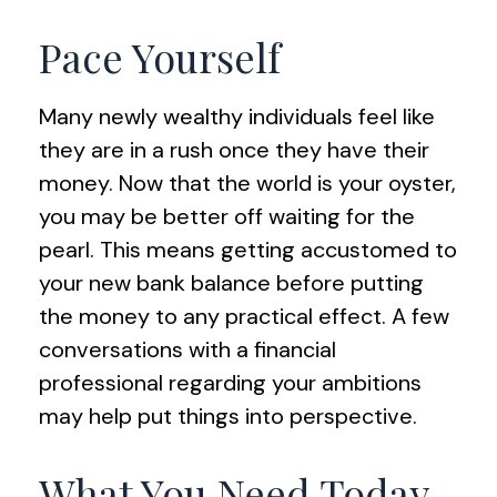
Pace Yourself
Many newly wealthy individuals feel like
they are in a rush once they have their
money. Now that the world is your oyster,
you may be better off waiting for the
pearl. This means getting accustomed to
your new bank balance before putting
the money to any practical effect. A few
conversations with a financial
professional regarding your ambitions
may help put things into perspective.
What You Need Today