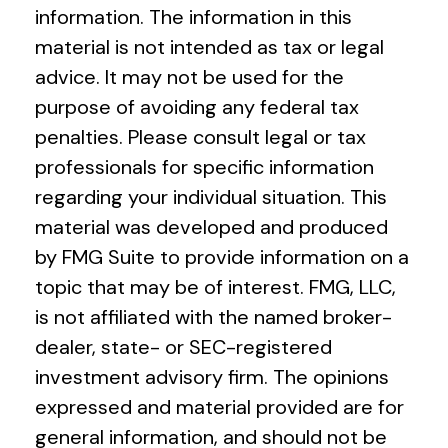
information. The information in this
material is not intended as tax or legal
advice. It may not be used for the
purpose of avoiding any federal tax
penalties. Please consult legal or tax
professionals for specific information
regarding your individual situation. This
material was developed and produced
by FMG Suite to provide information on a
topic that may be of interest. FMG, LLC,
is not affiliated with the named broker-
dealer, state- or SEC-registered
investment advisory firm. The opinions
expressed and material provided are for
general information, and should not be