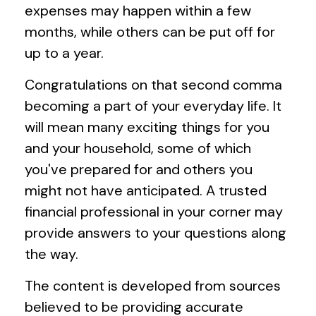
expenses may happen within a few
months, while others can be put off for
up to a year.
Congratulations on that second comma
becoming a part of your everyday life. It
will mean many exciting things for you
and your household, some of which
you've prepared for and others you
might not have anticipated. A trusted
financial professional in your corner may
provide answers to your questions along
the way.
The content is developed from sources
believed to be providing accurate