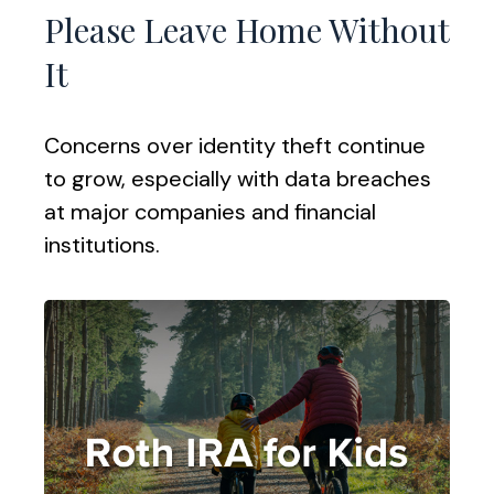
Please Leave Home Without
It
Concerns over identity theft continue
to grow, especially with data breaches
at major companies and financial
institutions.