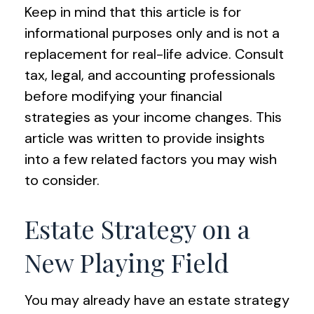
Keep in mind that this article is for
informational purposes only and is not a
replacement for real-life advice. Consult
tax, legal, and accounting professionals
before modifying your financial
strategies as your income changes. This
article was written to provide insights
into a few related factors you may wish
to consider.
Estate Strategy on a
New Playing Field
You may already have an estate strategy