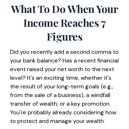
What To Do When Your
Income Reaches 7
Figures
Did you recently add a second comma to
your bank balance? Has a recent financial
event raised your net worth to the next
level? It's an exciting time, whether it's
the result of your long-term goals (e.g.,
from the sale of a business), a windfall
transfer of wealth, or a key promotion.
You're probably already considering how
to protect and manage your wealth.