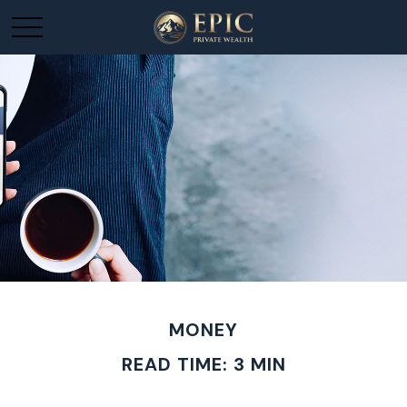
MONEY
READ TIME: 3 MIN