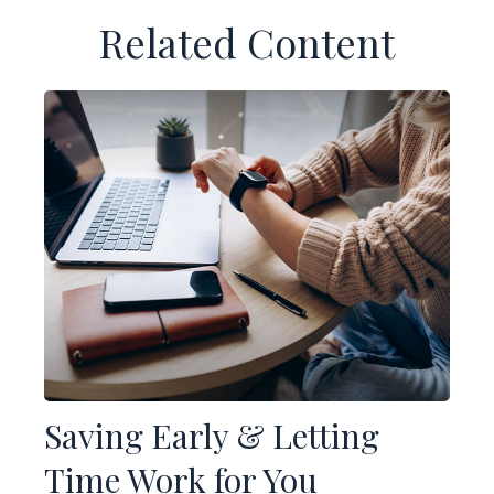
Related Content
Saving Early & Letting
Time Work for You