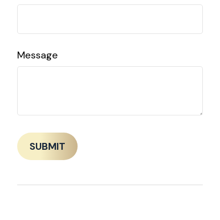
Message