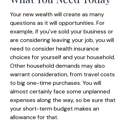
Your new wealth will create as many
questions as it will opportunities. For
example, if you've sold your business or
are considering leaving your job, you will
need to consider health insurance
choices for yourself and your household.
Other household demands may also
warrant consideration, from travel costs
to big one-time purchases. You will
almost certainly face some unplanned
expenses along the way, so be sure that
your short-term budget makes an
allowance for that.