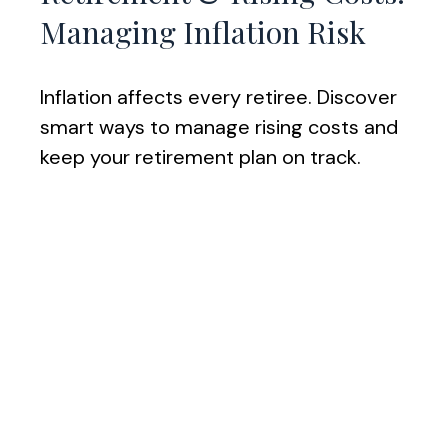
Managing Inflation Risk
Inflation affects every retiree. Discover
smart ways to manage rising costs and
keep your retirement plan on track.