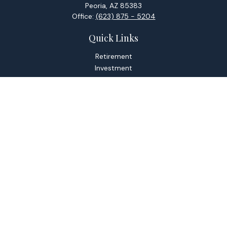
Peoria,
AZ
85383
Office:
(623) 875 - 5204
Quick Links
Retirement
Investment
Estate
Tax
Money
Lifestyle
Latest Articles
All Videos
All Calculators
Check the background of your financial professional on
FINRA's
BrokerCheck
.
The content is developed from sources believed to be
providing accurate information. The information in this
material is not intended as tax or legal advice. Please consult