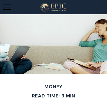
MONEY
READ TIME: 3 MIN