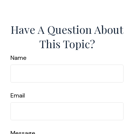
Have A Question About
This Topic?
Name
Email
Message