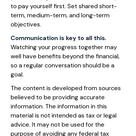
to pay yourself first. Set shared short-
term, medium-term, and long-term
objectives.
Communication is key to all this.
Watching your progress together may
well have benefits beyond the financial,
so a regular conversation should be a
goal.
The content is developed from sources
believed to be providing accurate
information. The information in this
material is not intended as tax or legal
advice. It may not be used for the
purpose of avoiding any federal tax