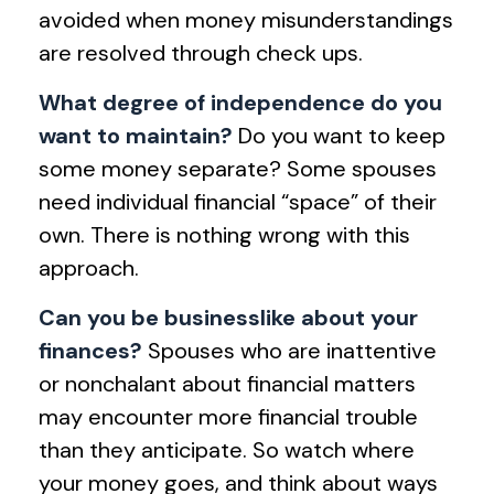
avoided when money misunderstandings
are resolved through check ups.
What degree of independence do you
want to maintain?
Do you want to keep
some money separate? Some spouses
need individual financial “space” of their
own. There is nothing wrong with this
approach.
Can you be businesslike about your
finances?
Spouses who are inattentive
or nonchalant about financial matters
may encounter more financial trouble
than they anticipate. So watch where
your money goes, and think about ways