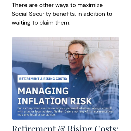
There are other ways to maximize
Social Security benefits, in addition to
waiting to claim them.
Retirement & Rising Costs: