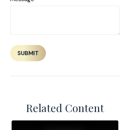
Related Content