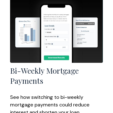
Bi-Weekly Mortgage
Payments
See how switching to bi-weekly
mortgage payments could reduce
interest and shorten your loan.