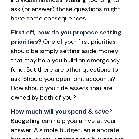
ask (or answer) those questions might
have some consequences.
First off, how do you propose setting
priorities?
One of your first priorities
should be simply setting aside money
that may help you build an emergency
fund. But there are other questions to
ask. Should you open joint accounts?
How should you title assets that are
owned by both of you?
How much will you spend & save?
Budgeting can help you arrive at your
answer. A simple budget, an elaborate