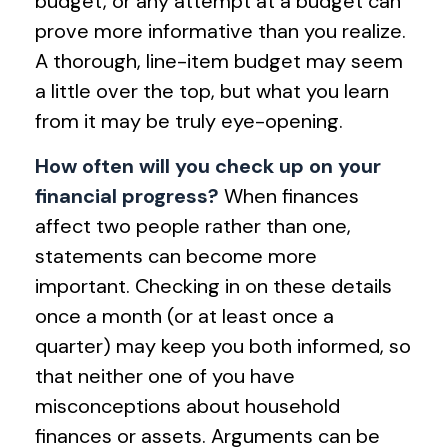
budget, or any attempt at a budget can
prove more informative than you realize.
A thorough, line-item budget may seem
a little over the top, but what you learn
from it may be truly eye-opening.
How often will you check up on your
financial progress?
When finances
affect two people rather than one,
statements can become more
important. Checking in on these details
once a month (or at least once a
quarter) may keep you both informed, so
that neither one of you have
misconceptions about household
finances or assets. Arguments can be