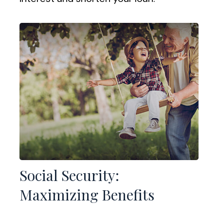
Social Security:
Maximizing Benefits