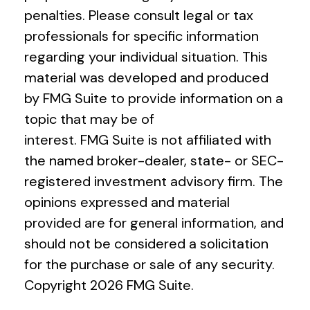
penalties. Please consult legal or tax
professionals for specific information
regarding your individual situation. This
material was developed and produced
by FMG Suite to provide information on a
topic that may be of
interest. FMG Suite is not affiliated with
the named broker-dealer, state- or SEC-
registered investment advisory firm. The
opinions expressed and material
provided are for general information, and
should not be considered a solicitation
for the purchase or sale of any security.
Copyright
2026 FMG Suite.