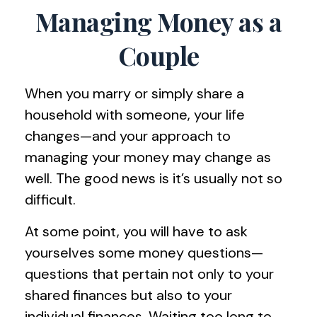
Managing Money as a
Couple
When you marry or simply share a
household with someone, your life
changes—and your approach to
managing your money may change as
well. The good news is it’s usually not so
difficult.
At some point, you will have to ask
yourselves some money questions—
questions that pertain not only to your
shared finances but also to your
individual finances. Waiting too long to