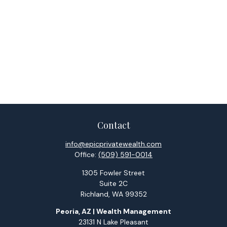
Contact
info@epicprivatewealth.com
Office:
(509) 591-0014
1305 Fowler Street
Suite 2C
Richland,
WA
99352
Peoria, AZ | Wealth Management
23131 N Lake Pleasant