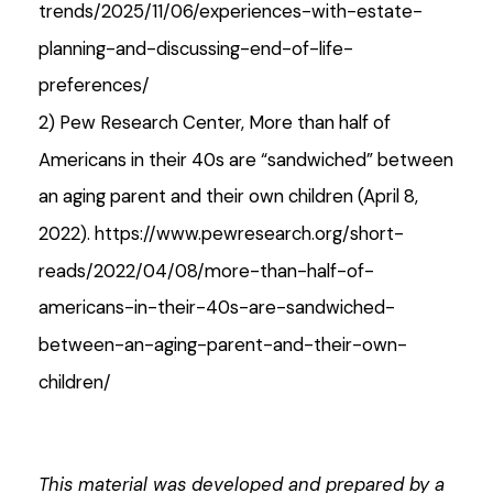
trends/2025/11/06/experiences-with-estate-
planning-and-discussing-end-of-life-
preferences/
2) Pew Research Center, More than half of
Americans in their 40s are “sandwiched” between
an aging parent and their own children (April 8,
2022). https://www.pewresearch.org/short-
reads/2022/04/08/more-than-half-of-
americans-in-their-40s-are-sandwiched-
between-an-aging-parent-and-their-own-
children/
This material was developed and prepared by a