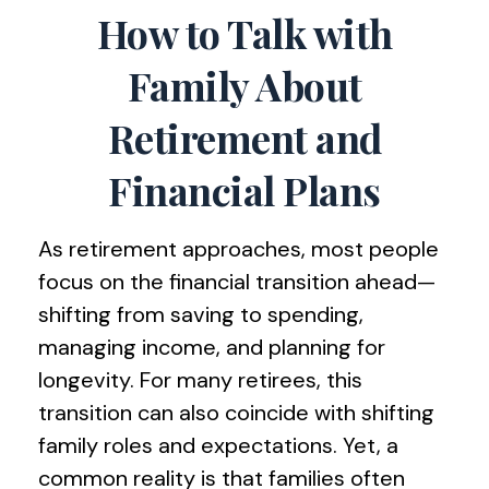
How to Talk with
Family About
Retirement and
Financial Plans
As retirement approaches, most people
focus on the financial transition ahead—
shifting from saving to spending,
managing income, and planning for
longevity. For many retirees, this
transition can also coincide with shifting
family roles and expectations. Yet, a
common reality is that families often