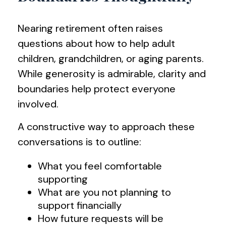
Nearing retirement often raises
questions about how to help adult
children, grandchildren, or aging parents.
While generosity is admirable, clarity and
boundaries help protect everyone
involved.
A constructive way to approach these
conversations is to outline:
What you feel comfortable
supporting
What are you not planning to
support financially
How future requests will be