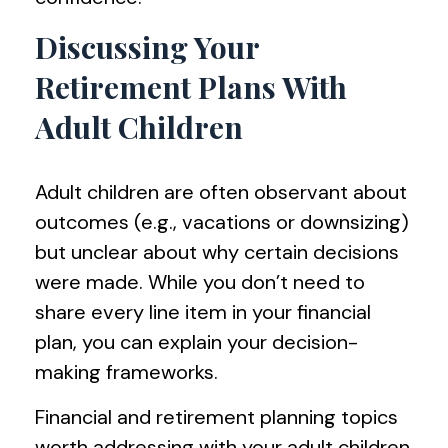
Discussing Your
Retirement Plans With
Adult Children
Adult children are often observant about
outcomes (e.g., vacations or downsizing)
but unclear about why certain decisions
were made. While you don’t need to
share every line item in your financial
plan, you can explain your decision-
making frameworks.
Financial and retirement planning topics
worth addressing with your adult children