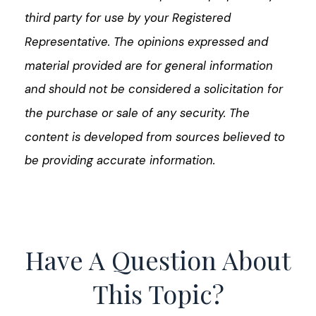
third party for use by your Registered
Representative. The opinions expressed and
material provided are for general information
and should not be considered a solicitation for
the purchase or sale of any security. The
content is developed from sources believed to
be providing accurate information.
Have A Question About
This Topic?