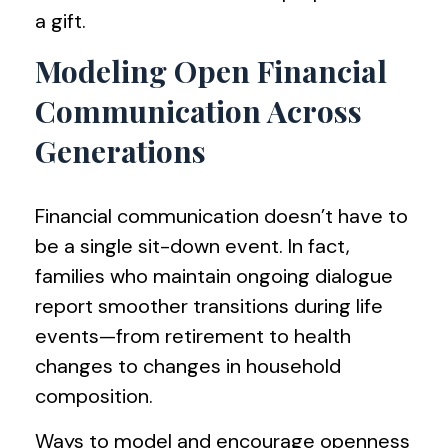
a gift.
Modeling Open Financial
Communication Across
Generations
Financial communication doesn’t have to
be a single sit-down event. In fact,
families who maintain ongoing dialogue
report smoother transitions during life
events—from retirement to health
changes to changes in household
composition.
Ways to model and encourage openness