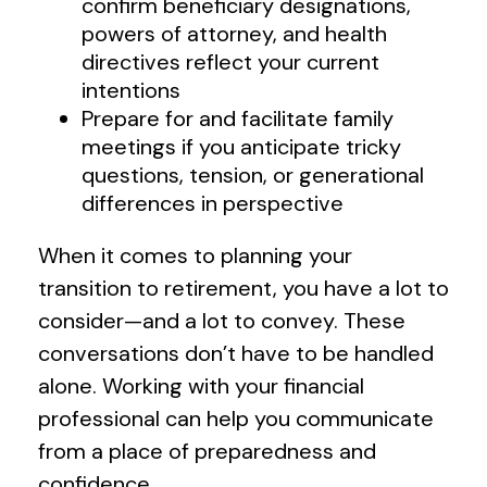
confirm beneficiary designations,
powers of attorney, and health
directives reflect your current
intentions
Prepare for and facilitate family
meetings if you anticipate tricky
questions, tension, or generational
differences in perspective
When it comes to planning your
transition to retirement, you have a lot to
consider—and a lot to convey. These
conversations don’t have to be handled
alone. Working with your financial
professional can help you communicate
from a place of preparedness and
confidence.