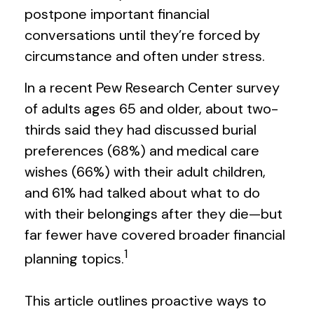
postpone important financial
conversations until they’re forced by
circumstance and often under stress.
In a recent Pew Research Center survey
of adults ages 65 and older, about two-
thirds said they had discussed burial
preferences (68%) and medical care
wishes (66%) with their adult children,
and 61% had talked about what to do
with their belongings after they die—but
far fewer have covered broader financial
1
planning topics.
This article outlines proactive ways to