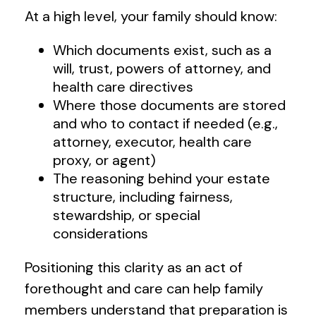
At a high level, your family should know:
Which documents exist, such as a
will, trust, powers of attorney, and
health care directives
Where those documents are stored
and who to contact if needed (e.g.,
attorney, executor, health care
proxy, or agent)
The reasoning behind your estate
structure, including fairness,
stewardship, or special
considerations
Positioning this clarity as an act of
forethought and care can help family
members understand that preparation is