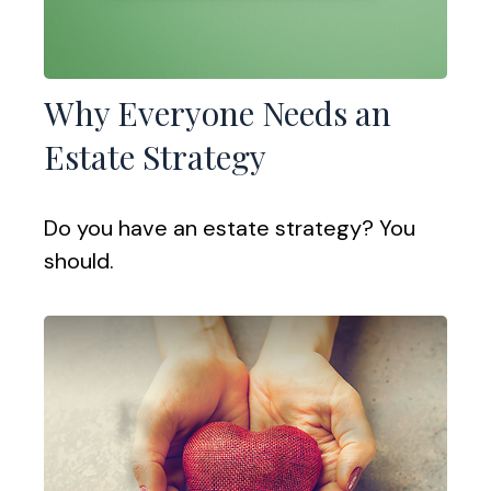
Why Everyone Needs an
Estate Strategy
Do you have an estate strategy? You
should.