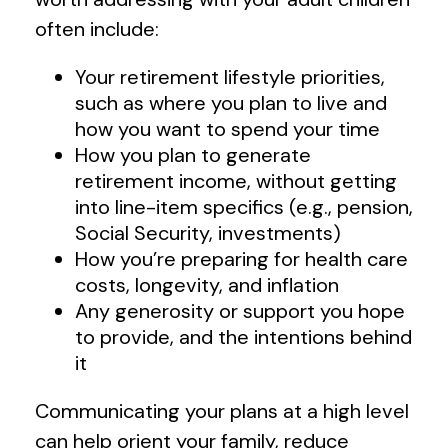
often include:
Your retirement lifestyle priorities,
such as where you plan to live and
how you want to spend your time
How you plan to generate
retirement income, without getting
into line-item specifics (e.g., pension,
Social Security, investments)
How you’re preparing for health care
costs, longevity, and inflation
Any generosity or support you hope
to provide, and the intentions behind
it
Communicating your plans at a high level
can help orient your family, reduce