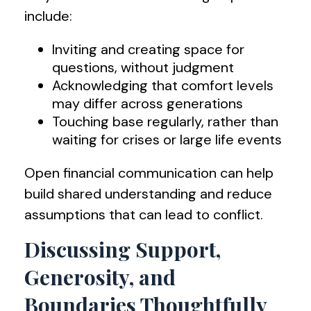
include:
Inviting and creating space for
questions, without judgment
Acknowledging that comfort levels
may differ across generations
Touching base regularly, rather than
waiting for crises or large life events
Open financial communication can help
build shared understanding and reduce
assumptions that can lead to conflict.
Discussing Support,
Generosity, and
Boundaries Thoughtfully