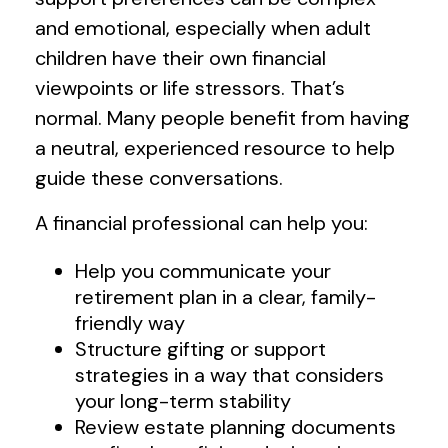
and emotional, especially when adult
children have their own financial
viewpoints or life stressors. That’s
normal. Many people benefit from having
a neutral, experienced resource to help
guide these conversations.
A financial professional can help you:
Help you communicate your
retirement plan in a clear, family-
friendly way
Structure gifting or support
strategies in a way that considers
your long-term stability
Review estate planning documents