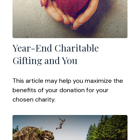
Year-End Charitable
Gifting and You
This article may help you maximize the
benefits of your donation for your
chosen charity.