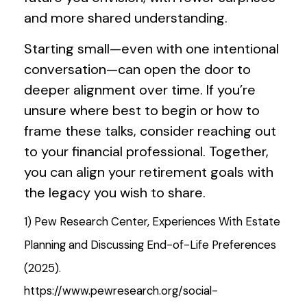
and more shared understanding.
Starting small—even with one intentional
conversation—can open the door to
deeper alignment over time. If you’re
unsure where best to begin or how to
frame these talks, consider reaching out
to your financial professional. Together,
you can align your retirement goals with
the legacy you wish to share.
1) Pew Research Center, Experiences With Estate
Planning and Discussing End-of-Life Preferences
(2025).
https://www.pewresearch.org/social-