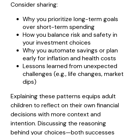
Consider sharing:
Why you prioritize long-term goals
over short-term spending
How you balance risk and safety in
your investment choices
Why you automate savings or plan
early for inflation and health costs
Lessons learned from unexpected
challenges (e.g., life changes, market
dips)
Explaining these patterns equips adult
children to reflect on their own financial
decisions with more context and
intention. Discussing the reasoning
behind your choices—both successes