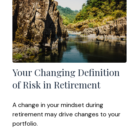
Your Changing Definition
of Risk in Retirement
A change in your mindset during
retirement may drive changes to your
portfolio.