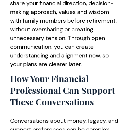
share your financial direction, decision-
making approach, values and wisdom
with family members before retirement,
without oversharing or creating
unnecessary tension. Through open
communication, you can create
understanding and alignment now, so
your plans are clearer later.
How Your Financial
Professional Can Support
These Conversations
Conversations about money, legacy, and
support preferences can be complex