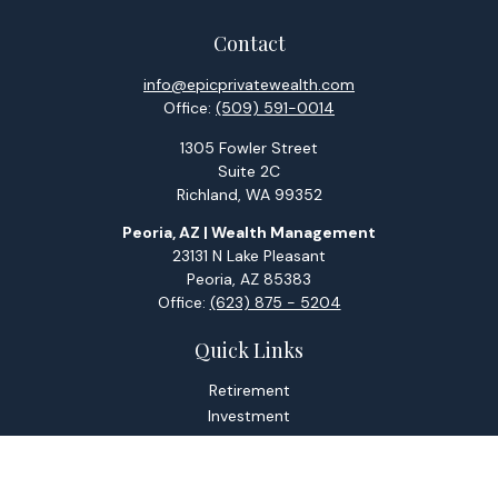
Contact
info@epicprivatewealth.com
Office:
(509) 591-0014
1305 Fowler Street
Suite 2C
Richland,
WA
99352
Peoria, AZ | Wealth Management
23131 N Lake Pleasant
Peoria,
AZ
85383
Office:
(623) 875 - 5204
Quick Links
Retirement
Investment
Estate
Tax
Money