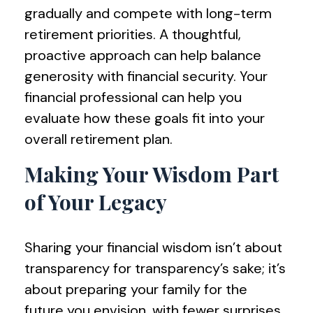
gradually and compete with long-term
retirement priorities. A thoughtful,
proactive approach can help balance
generosity with financial security. Your
financial professional can help you
evaluate how these goals fit into your
overall retirement plan.
Making Your Wisdom Part
of Your Legacy
Sharing your financial wisdom isn’t about
transparency for transparency’s sake; it’s
about preparing your family for the
future you envision, with fewer surprises