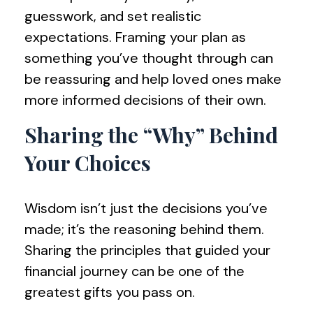
guesswork, and set realistic
expectations. Framing your plan as
something you’ve thought through can
be reassuring and help loved ones make
more informed decisions of their own.
Sharing the “Why” Behind
Your Choices
Wisdom isn’t just the decisions you’ve
made; it’s the reasoning behind them.
Sharing the principles that guided your
financial journey can be one of the
greatest gifts you pass on.