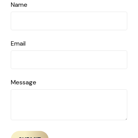
Name
Email
Message