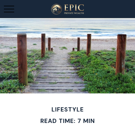
LIFESTYLE
READ TIME: 7 MIN