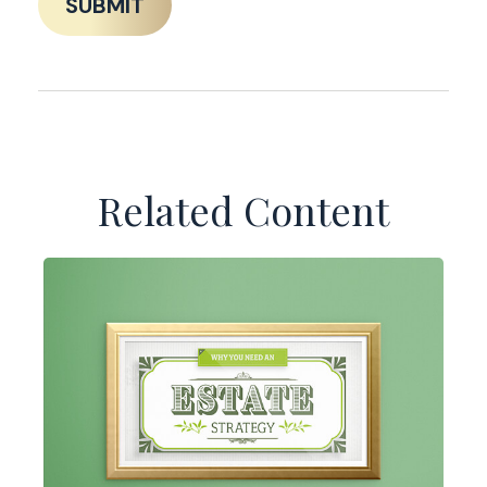
Related Content