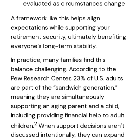
evaluated as circumstances change
A framework like this helps align
expectations while supporting your
retirement security, ultimately benefiting
everyone’s long-term stability.
In practice, many families find this
balance challenging. According to the
Pew Research Center, 23% of U.S. adults
are part of the “sandwich generation,”
meaning they are simultaneously
supporting an aging parent and a child,
including providing financial help to adult
2
children.
When support decisions aren’t
discussed intentionally, they can expand