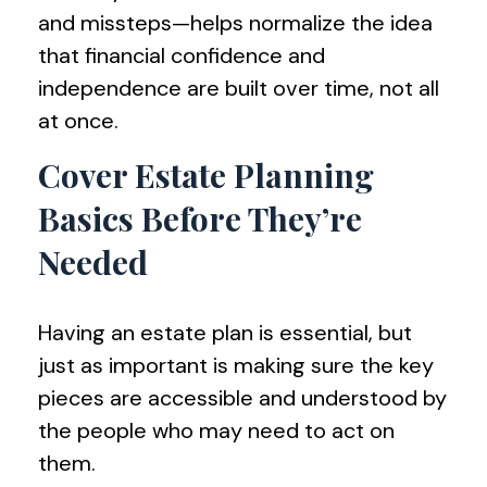
and missteps—helps normalize the idea
that financial confidence and
independence are built over time, not all
at once.
Cover Estate Planning
Basics Before They’re
Needed
Having an estate plan is essential, but
just as important is making sure the key
pieces are accessible and understood by
the people who may need to act on
them.