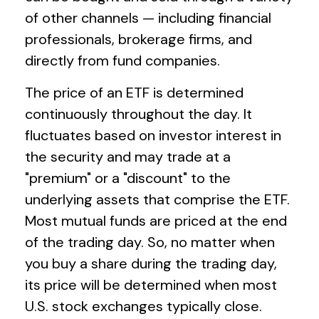
of other channels — including financial
professionals, brokerage firms, and
directly from fund companies.
The price of an ETF is determined
continuously throughout the day. It
fluctuates based on investor interest in
the security and may trade at a
"premium" or a "discount" to the
underlying assets that comprise the ETF.
Most mutual funds are priced at the end
of the trading day. So, no matter when
you buy a share during the trading day,
its price will be determined when most
U.S. stock exchanges typically close.