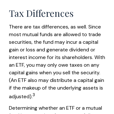
Tax Differences
There are tax differences, as well. Since
most mutual funds are allowed to trade
securities, the fund may incur a capital
gain or loss and generate dividend or
interest income for its shareholders. With
an ETF, you may only owe taxes on any
capital gains when you sell the security.
(An ETF also may distribute a capital gain
if the makeup of the underlying assets is
3
adjusted).
Determining whether an ETF or a mutual