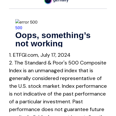
1. ETFGI.com, July 17, 2024
2. The Standard & Poor's 500 Composite
Index is an unmanaged index that is
generally considered representative of
the U.S. stock market. Index performance
is not indicative of the past performance
of a particular investment. Past
performance does not guarantee future