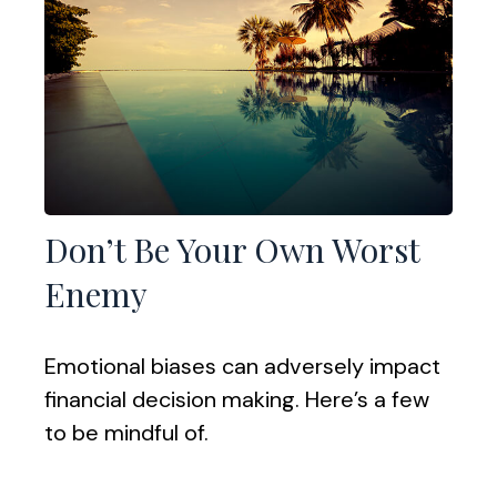
Don’t Be Your Own Worst
Enemy
Emotional biases can adversely impact
financial decision making. Here’s a few
to be mindful of.