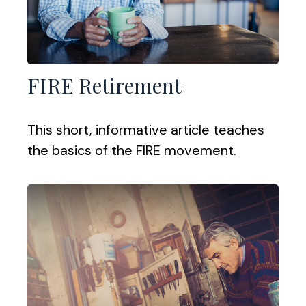
FIRE Retirement
This short, informative article teaches
the basics of the FIRE movement.