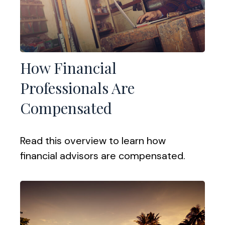
How Financial
Professionals Are
Compensated
Read this overview to learn how
financial advisors are compensated.