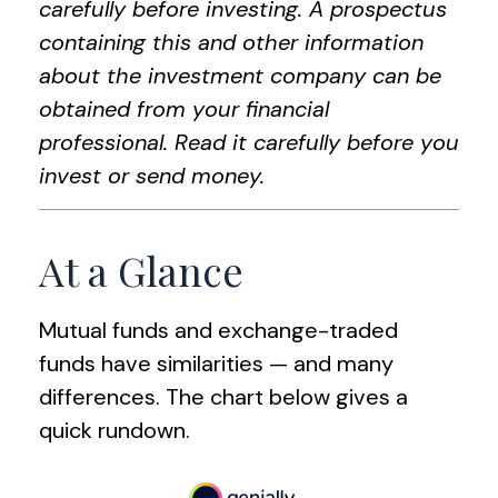
carefully before investing. A prospectus
containing this and other information
about the investment company can be
obtained from your financial
professional. Read it carefully before you
invest or send money.
At a Glance
Mutual funds and exchange-traded
funds have similarities — and many
differences. The chart below gives a
quick rundown.