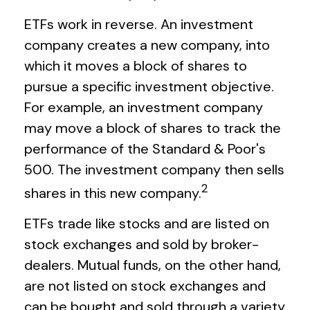
ETFs work in reverse. An investment
company creates a new company, into
which it moves a block of shares to
pursue a specific investment objective.
For example, an investment company
may move a block of shares to track the
performance of the Standard & Poor's
500. The investment company then sells
2
shares in this new company.
ETFs trade like stocks and are listed on
stock exchanges and sold by broker-
dealers. Mutual funds, on the other hand,
are not listed on stock exchanges and
can be bought and sold through a variety