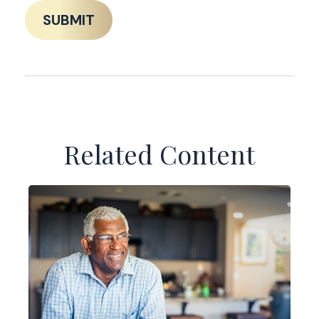
Related Content