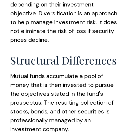
depending on their investment
objective. Diversification is an approach
to help manage investment risk. It does
not eliminate the risk of loss if security
prices decline.
Structural Differences
Mutual funds accumulate a pool of
money that is then invested to pursue
the objectives stated in the fund's
prospectus. The resulting collection of
stocks, bonds, and other securities is
professionally managed by an
investment company.