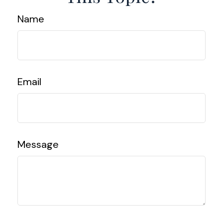
Name
Email
Message