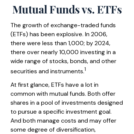
Mutual Funds vs. ETFs
The growth of exchange-traded funds
(ETFs) has been explosive. In 2006,
there were less than 1,000; by 2024,
there over nearly 10,000 investing in a
wide range of stocks, bonds, and other
1
securities and instruments.
At first glance, ETFs have a lot in
common with mutual funds. Both offer
shares in a pool of investments designed
to pursue a specific investment goal.
And both manage costs and may offer
some degree of diversification,