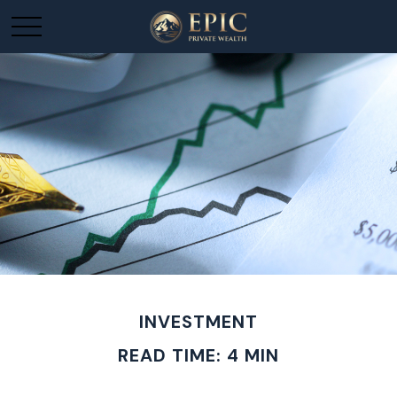
INVESTMENT
READ TIME: 4 MIN