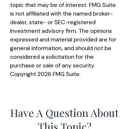
topic that may be of interest. FMG Suite
is not affiliated with the named broker-
dealer, state- or SEC-registered
investment advisory firm. The opinions
expressed and material provided are for
general information, and should not be
considered a solicitation for the
purchase or sale of any security.
Copyright
2026 FMG Suite.
Have A Question About
This Topic?