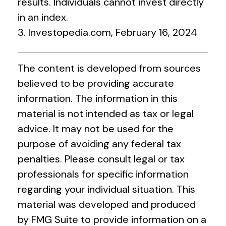
results. Individuals cannot invest directly
in an index.
3. Investopedia.com, February 16, 2024
The content is developed from sources
believed to be providing accurate
information. The information in this
material is not intended as tax or legal
advice. It may not be used for the
purpose of avoiding any federal tax
penalties. Please consult legal or tax
professionals for specific information
regarding your individual situation. This
material was developed and produced
by FMG Suite to provide information on a