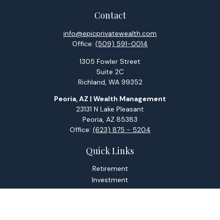
Contact
info@epicprivatewealth.com
Office:
(509) 591-0014
1305 Fowler Street
Suite 2C
Richland,
WA
99352
Peoria, AZ | Wealth Management
23131 N Lake Pleasant
Peoria,
AZ
85383
Office:
(623) 875 - 5204
Quick Links
Retirement
Investment
Estate
Tax
Money