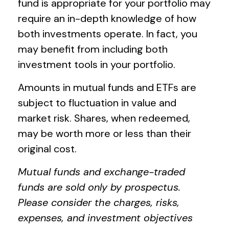
fund is appropriate for your portfolio may
require an in-depth knowledge of how
both investments operate. In fact, you
may benefit from including both
investment tools in your portfolio.
Amounts in mutual funds and ETFs are
subject to fluctuation in value and
market risk. Shares, when redeemed,
may be worth more or less than their
original cost.
Mutual funds and exchange-traded
funds are sold only by prospectus.
Please consider the charges, risks,
expenses, and investment objectives