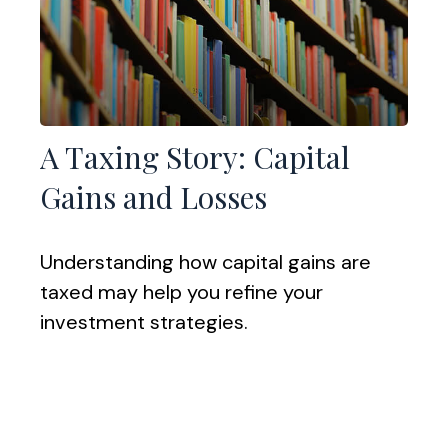
A Taxing Story: Capital
Gains and Losses
Understanding how capital gains are
taxed may help you refine your
investment strategies.