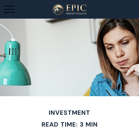
INVESTMENT
READ TIME: 3 MIN