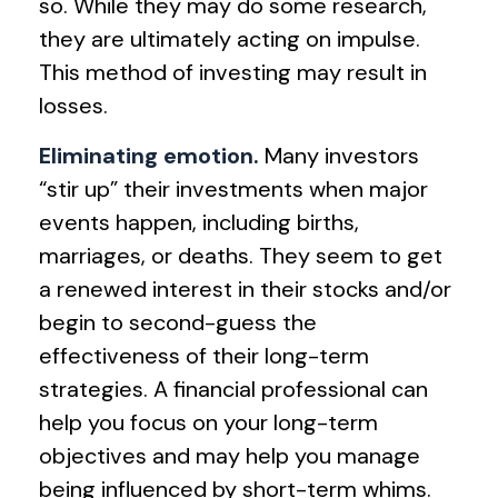
so. While they may do some research,
they are ultimately acting on impulse.
This method of investing may result in
losses.
Eliminating emotion.
Many investors
“stir up” their investments when major
events happen, including births,
marriages, or deaths. They seem to get
a renewed interest in their stocks and/or
begin to second-guess the
effectiveness of their long-term
strategies. A financial professional can
help you focus on your long-term
objectives and may help you manage
being influenced by short-term whims.