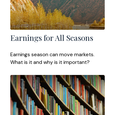
Earnings for All Seasons
Earnings season can move markets.
What is it and why is it important?