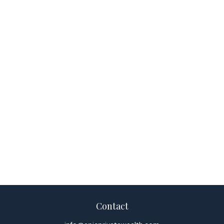
Contact