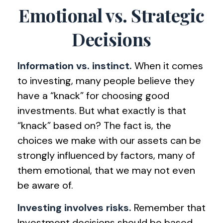
Emotional vs. Strategic
Decisions
Information vs. instinct.
When it comes
to investing, many people believe they
have a “knack” for choosing good
investments. But what exactly is that
“knack” based on? The fact is, the
choices we make with our assets can be
strongly influenced by factors, many of
them emotional, that we may not even
be aware of.
Investing involves risks.
Remember that
Investment decisions should be based