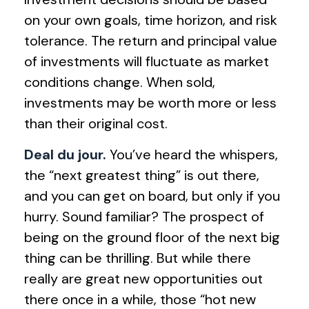
on your own goals, time horizon, and risk
tolerance. The return and principal value
of investments will fluctuate as market
conditions change. When sold,
investments may be worth more or less
than their original cost.
Deal du jour.
You’ve heard the whispers,
the “next greatest thing” is out there,
and you can get on board, but only if you
hurry. Sound familiar? The prospect of
being on the ground floor of the next big
thing can be thrilling. But while there
really are great new opportunities out
there once in a while, those “hot new