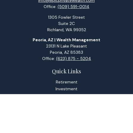
info@epicprivatewealth.com
Office:
(509) 591-0014
1305 Fowler Street
Suite 2C
Richland,
WA
99352
Peoria, AZ | Wealth Management
23131 N Lake Pleasant
Peoria,
AZ
85383
Office:
(623) 875 - 5204
Quick Links
Retirement
Investment
Estate
Tax
Money
Lifestyle
Latest Articles
All Videos