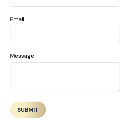
Email
Message