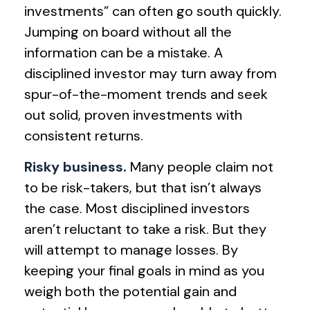
investments” can often go south quickly.
Jumping on board without all the
information can be a mistake. A
disciplined investor may turn away from
spur-of-the-moment trends and seek
out solid, proven investments with
consistent returns.
Risky business.
Many people claim not
to be risk-takers, but that isn’t always
the case. Most disciplined investors
aren’t reluctant to take a risk. But they
will attempt to manage losses. By
keeping your final goals in mind as you
weigh both the potential gain and