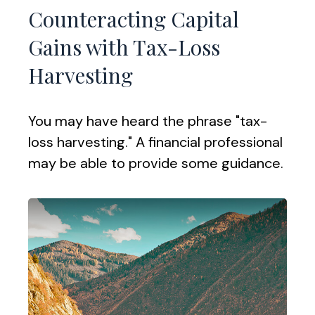
Counteracting Capital
Gains with Tax-Loss
Harvesting
You may have heard the phrase "tax-
loss harvesting." A financial professional
may be able to provide some guidance.