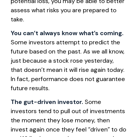
potential loss, you may be able to better
assess what risks you are prepared to
take.
You can’t always know what’s coming.
Some investors attempt to predict the
future based on the past. As we all know,
just because a stock rose yesterday,
that doesn’t mean it will rise again today.
In fact, performance does not guarantee
future results.
The gut-driven investor.
Some
investors tend to pull out of investments
the moment they lose money, then
invest again once they feel “driven” to do