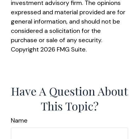
investment advisory firm. The opinions
expressed and material provided are for
general information, and should not be
considered a solicitation for the
purchase or sale of any security.
Copyright
2026 FMG Suite.
Have A Question About
This Topic?
Name