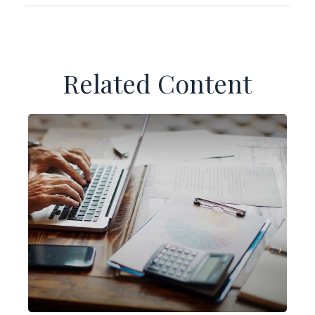
Related Content