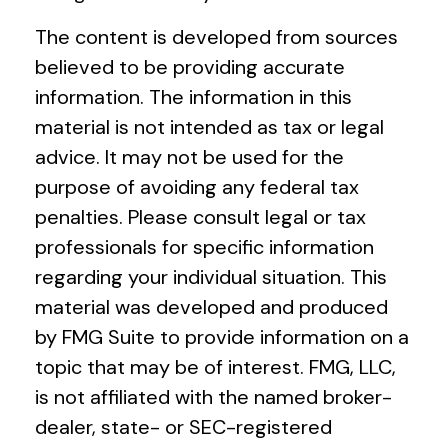
The content is developed from sources
believed to be providing accurate
information. The information in this
material is not intended as tax or legal
advice. It may not be used for the
purpose of avoiding any federal tax
penalties. Please consult legal or tax
professionals for specific information
regarding your individual situation. This
material was developed and produced
by FMG Suite to provide information on a
topic that may be of interest. FMG, LLC,
is not affiliated with the named broker-
dealer, state- or SEC-registered