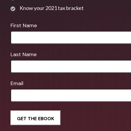
Know your 2021 tax bracket
First Name
Last Name
Email