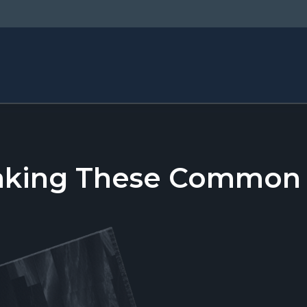
aking These Common T