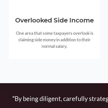
Overlooked Side Income
One area that some taxpayers overlook is
claiming side money in addition to their
normal salary.
"By being diligent, carefully strate