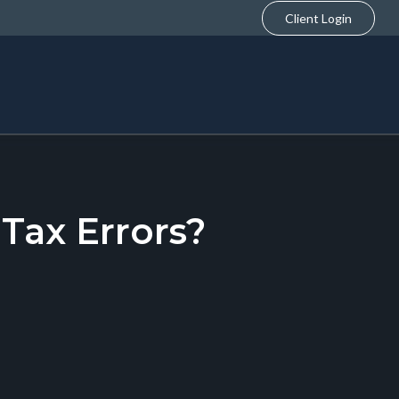
Client Login
ax Errors?