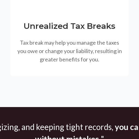
Unrealized Tax Breaks
Tax break may help you manage the taxes
you owe or change your liability, resulting in
greater benefits for you.
gizing, and keeping tight records,
you can