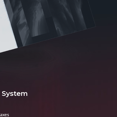
x System
taxes