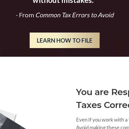
without mistakes.
"
- From
Common Tax Errors to Avoid
LEARN HOW TO FILE
You are Resp
Taxes Corre
Even if you work with a 
Avoid making these co