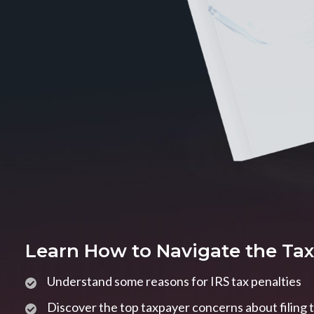
Learn How to Navigate the Ta
Understand some reasons for IRS tax penalties
Discover the top taxpayer concerns about filing 