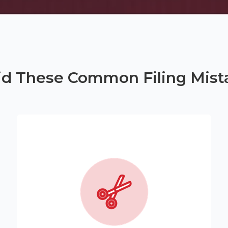
id These Common Filing Mist