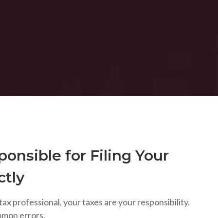
onsible for Filing Your
ctly
tax professional, your taxes are your responsibility.
mmon errors.