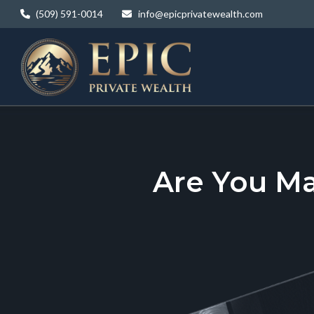
(509) 591-0014
info@epicprivatewealth.com
Are You M