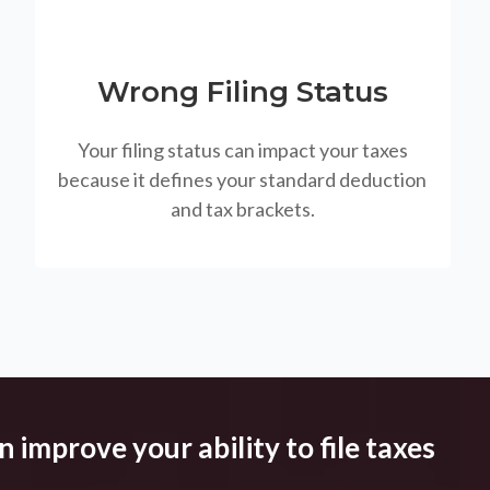
Wrong Filing Status
Your filing status can impact your taxes
because it defines your standard deduction
and tax brackets.
 improve your ability to file taxes