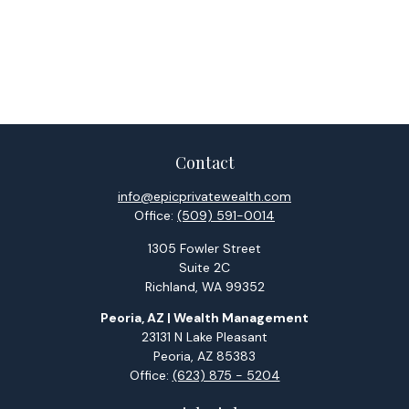
Contact
info@epicprivatewealth.com
Office:
(509) 591-0014
1305 Fowler Street
Suite 2C
Richland,
WA
99352
Peoria, AZ | Wealth Management
23131 N Lake Pleasant
Peoria,
AZ
85383
Office:
(623) 875 - 5204