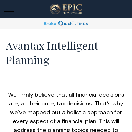
Avantax Intelligent
Planning
We firmly believe that all financial decisions
are, at their core, tax decisions. That’s why
we’ve mapped out a holistic approach for
every aspect of a financial plan. This will
address the planning topics needed to