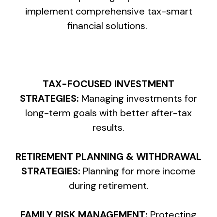
implement comprehensive tax-smart
financial solutions.
TAX-FOCUSED INVESTMENT
STRATEGIES:
Managing investments for
long-term goals with better after-tax
results.
RETIREMENT PLANNING & WITHDRAWAL
STRATEGIES:
Planning for more income
during retirement.
FAMILY RISK MANAGEMENT:
Protecting