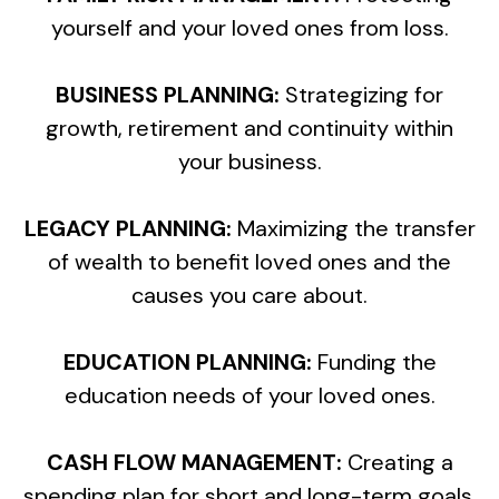
yourself and your loved ones from loss.
BUSINESS PLANNING:
Strategizing for
growth, retirement and continuity within
your business.
LEGACY PLANNING:
Maximizing the transfer
of wealth to benefit loved ones and the
causes you care about.
EDUCATION PLANNING:
Funding the
education needs of your loved ones.
CASH FLOW MANAGEMENT:
Creating a
spending plan for short and long-term goals.