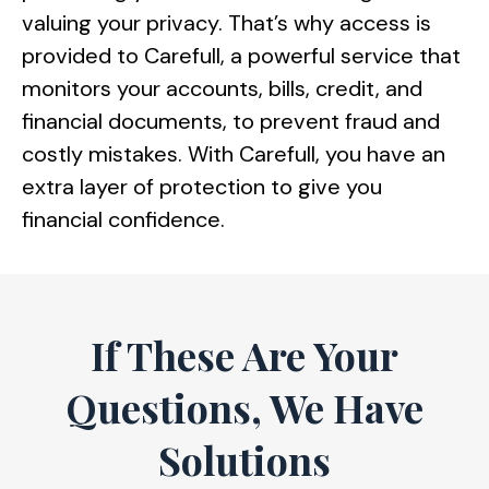
valuing your privacy. That’s why access is
provided to Carefull, a powerful service that
monitors your accounts, bills, credit, and
financial documents, to prevent fraud and
costly mistakes. With Carefull, you have an
extra layer of protection to give you
financial confidence.
If These Are Your
Questions, We Have
Solutions