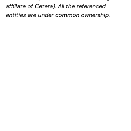
affiliate of Cetera). All the referenced
entities are under common ownership.