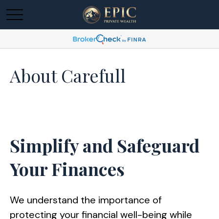
About Carefull
Simplify and Safeguard
Your Finances
We understand the importance of
protecting your financial well-being while