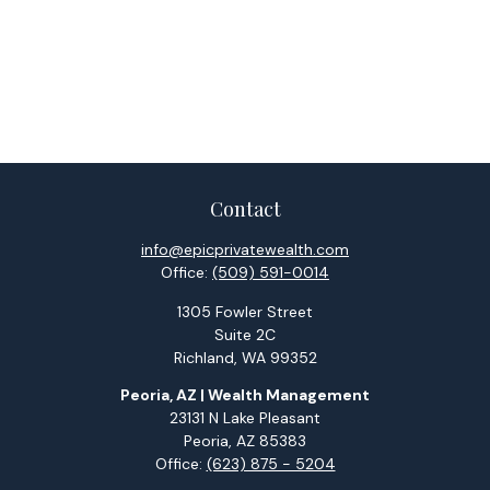
Contact
info@epicprivatewealth.com
Office:
(509) 591-0014
1305 Fowler Street
Suite 2C
Richland,
WA
99352
Peoria, AZ | Wealth Management
23131 N Lake Pleasant
Peoria,
AZ
85383
Office:
(623) 875 - 5204