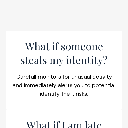
What if someone
steals my identity?
Carefull monitors for unusual activity
and immediately alerts you to potential
identity theft risks.
What if I am late