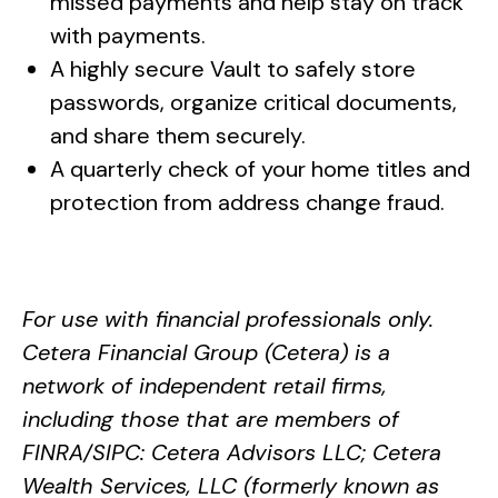
missed payments and help stay on track
with payments.
A highly secure Vault to safely store
passwords, organize critical documents,
and share them securely.
A quarterly check of your home titles and
protection from address change fraud.
For use with financial professionals only.
Cetera Financial Group (Cetera) is a
network of independent retail firms,
including those that are members of
FINRA/SIPC: Cetera Advisors LLC; Cetera
Wealth Services, LLC (formerly known as