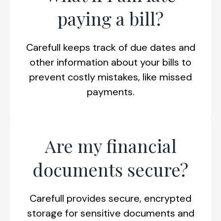
paying a bill?
Carefull keeps track of due dates and
other information about your bills to
prevent costly mistakes, like missed
payments.
Are my financial
documents secure?
Carefull provides secure, encrypted
storage for sensitive documents and