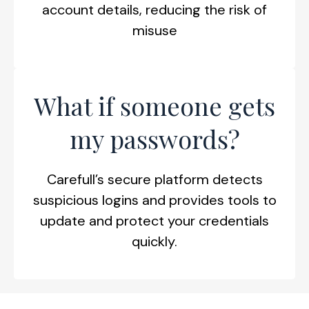
account details, reducing the risk of
misuse
What if someone gets
my passwords?
Carefull’s secure platform detects
suspicious logins and provides tools to
update and protect your credentials
quickly.