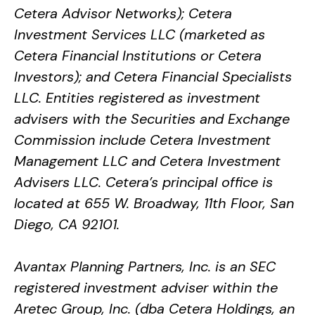
Cetera Advisor Networks); Cetera
Investment Services LLC (marketed as
Cetera Financial Institutions or Cetera
Investors); and Cetera Financial Specialists
LLC. Entities registered as investment
advisers with the Securities and Exchange
Commission include Cetera Investment
Management LLC and Cetera Investment
Advisers LLC.
Cetera’s
principal office is
located at 655 W. Broadway, 11th Floor, San
Diego, CA 92101.
Avantax
Planning Partners, Inc. is an SEC
registered investment adviser within the
Aretec
Group, Inc. (dba Cetera Holdings, an