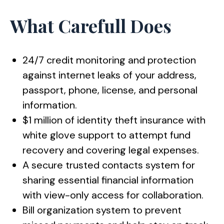
What Carefull Does
24/7 credit monitoring and protection
against internet leaks of your address,
passport, phone, license, and personal
information.
$1 million of identity theft insurance with
white glove support to attempt fund
recovery and covering legal expenses.
A secure trusted contacts system for
sharing essential financial information
with view-only access for collaboration.
Bill organization system to prevent