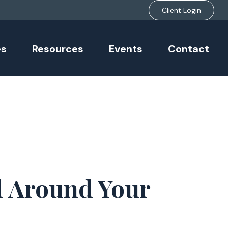
Client Login
es
Resources
Events
Contact
d Around Your