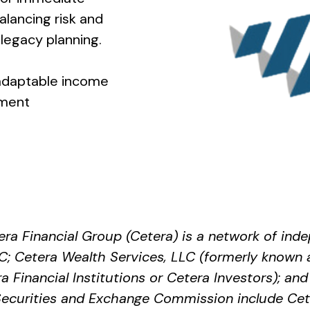
lancing risk and
legacy planning.
 adaptable income
ement
era Financial Group (Cetera) is a network of indep
; Cetera Wealth Services, LLC (formerly known 
Financial Institutions or Cetera Investors); and 
e Securities and Exchange Commission include 