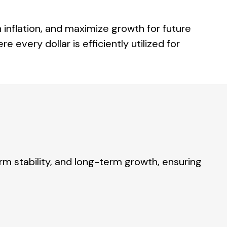
 inflation, and maximize growth for future
 every dollar is efficiently utilized for
 stability, and long-term growth, ensuring