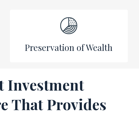
Preservation of Wealth
t Investment
e That Provides