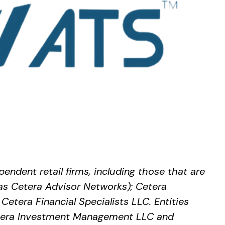
endent retail firms, including those that are
as Cetera Advisor Networks); Cetera
Cetera Financial Specialists LLC. Entities
Cetera Investment Management LLC and