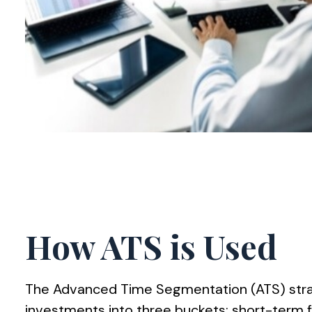
How ATS is Used
The Advanced Time Segmentation (ATS) stra
investments into three buckets: short-term 