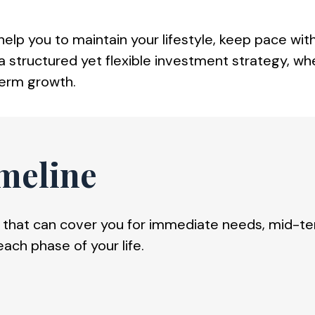
lp you to maintain your lifestyle, keep pace with
 structured yet flexible investment strategy, where
term growth.
meline
hat can cover you for immediate needs, mid-term
each phase of your life.