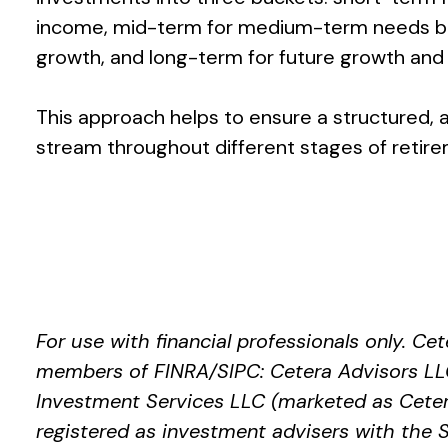
income, mid-term for medium-term needs ba
growth, and long-term for future growth and 
This approach helps to ensure a structured,
stream throughout different stages of retir
For use with financial professionals only.
Cet
members of FINRA/SIPC: Cetera Advisors LLC
Investment Services LLC (marketed as Cetera 
registered as investment advisers with th