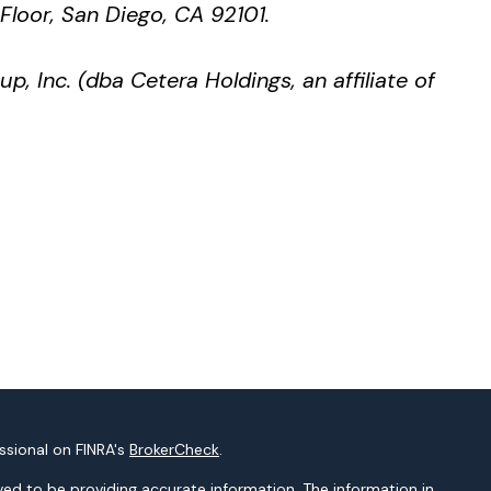
 Floor, San Diego, CA 92101.
p, Inc. (dba Cetera Holdings, an affiliate of
ssional on FINRA's
BrokerCheck
.
ed to be providing accurate information. The information in