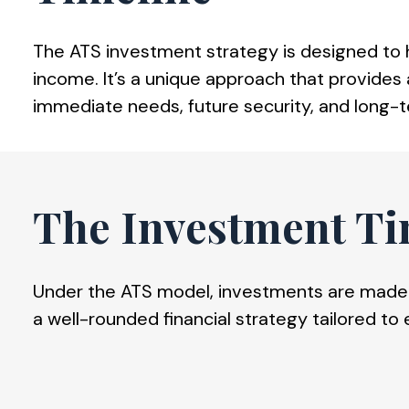
The ATS investment strategy is designed to he
income. It’s a unique approach that provides a
immediate needs, future security, and long-
The Investment Ti
Under the ATS model, investments are made t
a well-rounded financial strategy tailored to 