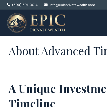
(509) 591-0014
info@epicprivatewealth.com
About Advanced Ti
A Unique Investme
Timeline