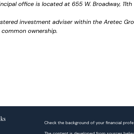
ncipal office is located at 655 W. Broadway, 11th
gistered investment adviser within the
Aretec
Grou
der common ownership.
nks
Check the background of your financial profe
The content is developed from sources believ