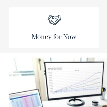
Money for Now