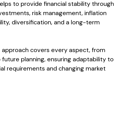
ps to provide financial stability through
estments, risk management, inflation
ity, diversification, and a long-term
 approach covers every aspect, from
future planning, ensuring adaptability to
cial requirements and changing market