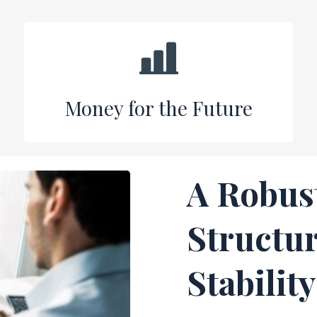
Money for the Future
A Robus
Structur
Stability