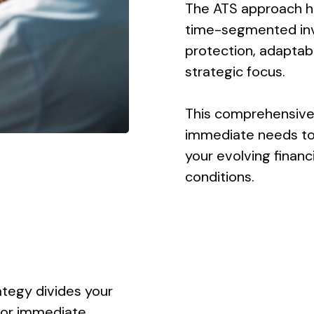
The ATS approach hel
time-segmented inv
protection, adaptabil
strategic focus.
This comprehensive
immediate needs to 
your evolving finan
conditions.
tegy divides your
for immediate