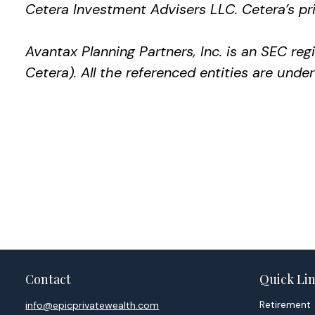
Cetera Investment Advisers LLC.
Cetera’s
pri
Avantax
Planning Partners, Inc. is an SEC re
Cetera). All the referenced entities are un
Contact
Quick Li
Retirement
info@epicprivatewealth.com