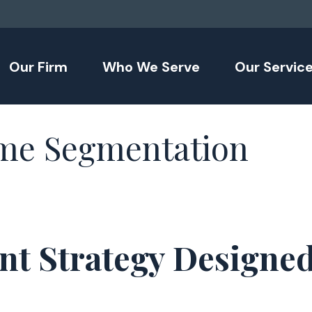
Our Firm
Who We Serve
Our Servic
me Segmentation
nt Strategy Designe