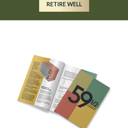
RETIRE WELL