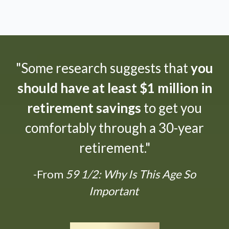
"Some research suggests that
you
should have at least $1 million in
retirement savings
to get you
comfortably through a 30-year
retirement."
-From
59 1/2: Why Is This Age So
Important