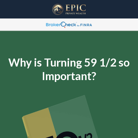
Why is Turning 59 1/2 so
Important?