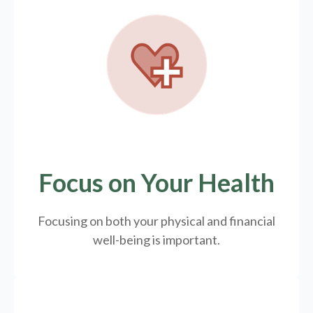
Focus on Your Health
Focusing on both your physical and financial
well-being is important.