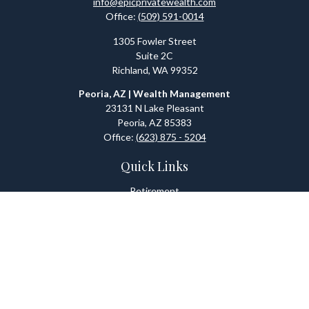
info@epicprivatewealth.com
Office:
(509) 591-0014
1305 Fowler Street
Suite 2C
Richland,
WA
99352
Peoria, AZ | Wealth Management
23131 N Lake Pleasant
Peoria,
AZ
85383
Office:
(623) 875 - 5204
Quick Links
Retirement
Investment
Estate
Tax
Money
Lifestyle
Latest Articles
All Videos