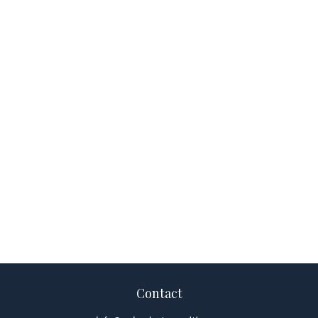
Contact