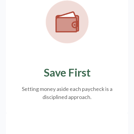
Save First
Setting money aside each paycheck is a
disciplined approach.