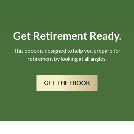
Get Retirement Ready.
This ebook is designed to help you prepare for
retirement by looking at all angles.
GET THE EBOOK