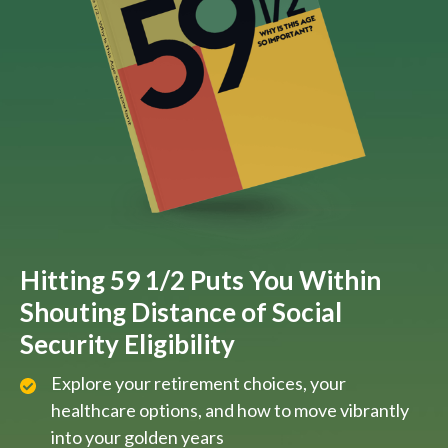
Hitting 59 1/2 Puts You Within
Shouting Distance of Social
Security Eligibility
Explore your retirement choices, your
healthcare options, and how to move vibrantly
into your golden years