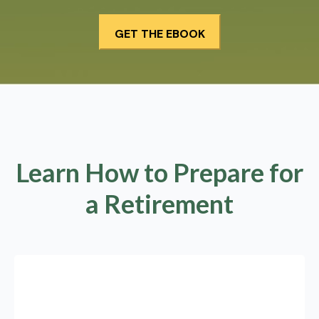
Learn How to Prepare for
a Retirement