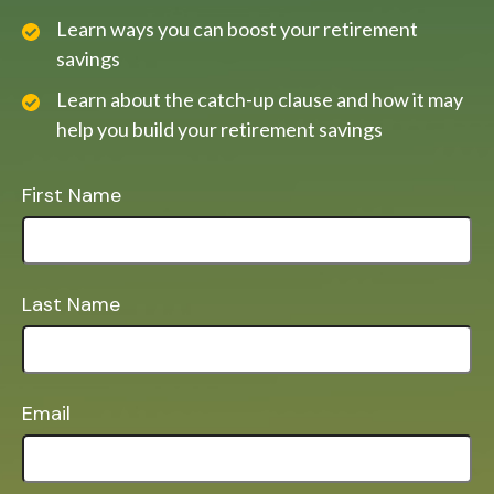
Learn ways you can boost your retirement
savings
Learn about the catch-up clause and how it may
help you build your retirement savings
First Name
Last Name
Email