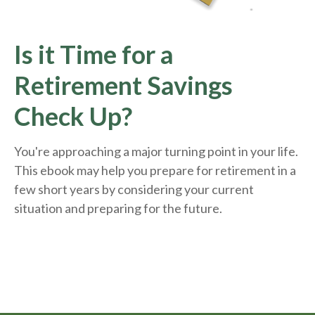
Is it Time for a
Retirement Savings
Check Up?
You're approaching a major turning point in your life.
This ebook may help you prepare for retirement in a
few short years by considering your current
situation and
preparing
for the future.