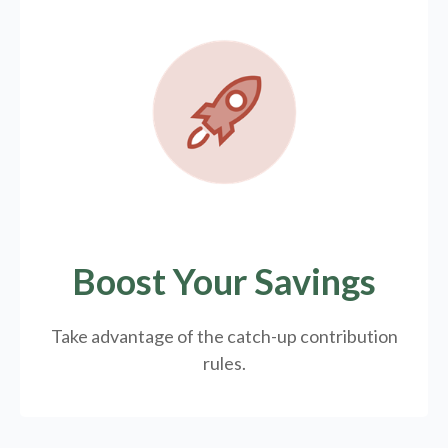
Boost Your Savings
Take advantage of the catch-up contribution
rules.