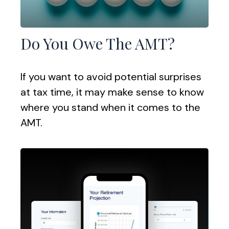
Do You Owe The AMT?
If you want to avoid potential surprises
at tax time, it may make sense to know
where you stand when it comes to the
AMT.