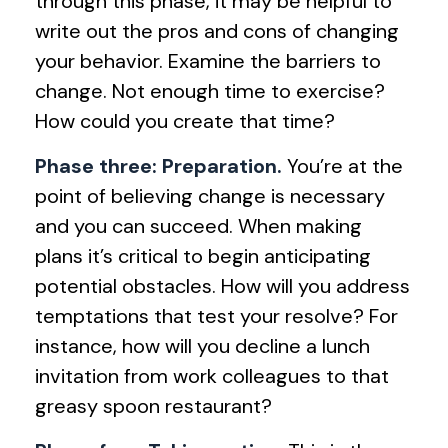
through this phase, it may be helpful to
write out the pros and cons of changing
your behavior. Examine the barriers to
change. Not enough time to exercise?
How could you create that time?
Phase three: Preparation.
You’re at the
point of believing change is necessary
and you can succeed. When making
plans it’s critical to begin anticipating
potential obstacles. How will you address
temptations that test your resolve? For
instance, how will you decline a lunch
invitation from work colleagues to that
greasy spoon restaurant?