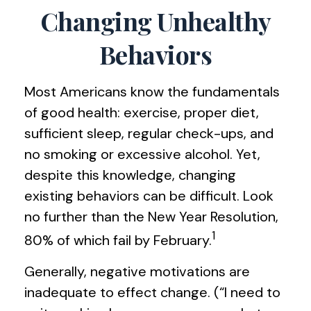
Changing Unhealthy
Behaviors
Most Americans know the fundamentals
of good health: exercise, proper diet,
sufficient sleep, regular check-ups, and
no smoking or excessive alcohol. Yet,
despite this knowledge, changing
existing behaviors can be difficult. Look
no further than the New Year Resolution,
1
80% of which fail by February.
Generally, negative motivations are
inadequate to effect change. (“I need to