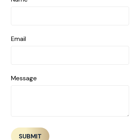
Email
Message