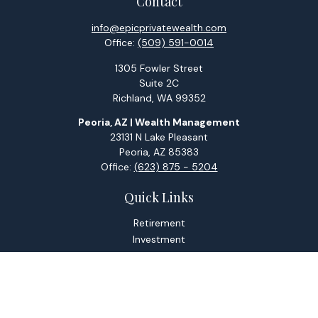
Contact
info@epicprivatewealth.com
Office:
(509) 591-0014
1305 Fowler Street
Suite 2C
Richland,
WA
99352
Peoria, AZ | Wealth Management
23131 N Lake Pleasant
Peoria,
AZ
85383
Office:
(623) 875 - 5204
Quick Links
Retirement
Investment
Estate
Tax
Money
Lifestyle