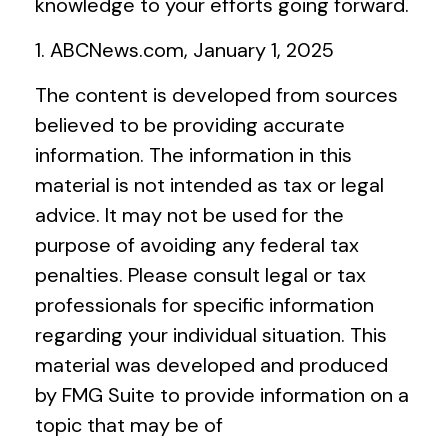
knowledge to your efforts going forward.
1. ABCNews.com, January 1, 2025
The content is developed from sources
believed to be providing accurate
information. The information in this
material is not intended as tax or legal
advice. It may not be used for the
purpose of avoiding any federal tax
penalties. Please consult legal or tax
professionals for specific information
regarding your individual situation. This
material was developed and produced
by FMG Suite to provide information on a
topic that may be of