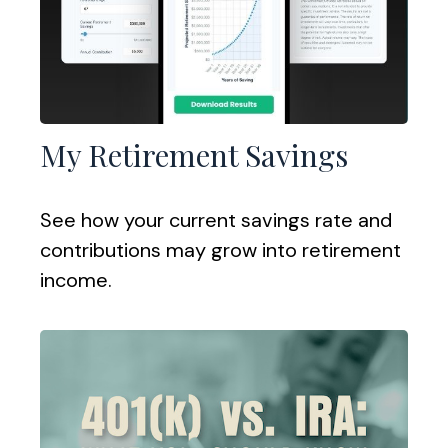
My Retirement Savings
See how your current savings rate and
contributions may grow into retirement
income.