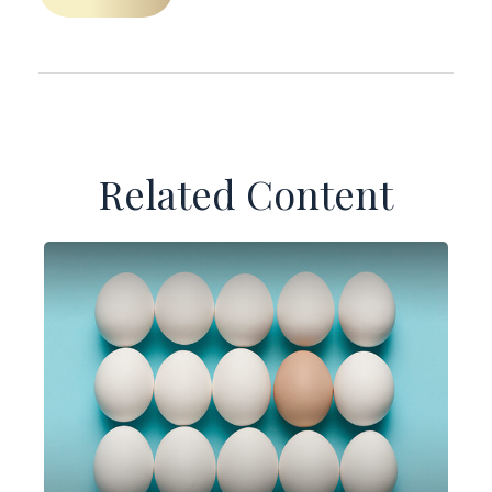
Related Content