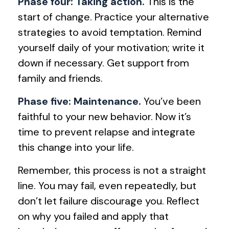
Phase four: Taking action.
This is the
start of change. Practice your alternative
strategies to avoid temptation. Remind
yourself daily of your motivation; write it
down if necessary. Get support from
family and friends.
Phase five: Maintenance.
You’ve been
faithful to your new behavior. Now it’s
time to prevent relapse and integrate
this change into your life.
Remember, this process is not a straight
line. You may fail, even repeatedly, but
don’t let failure discourage you. Reflect
on why you failed and apply that