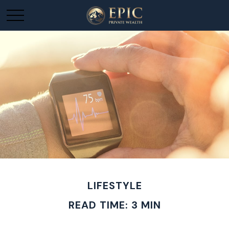
LIFESTYLE
READ TIME: 3 MIN