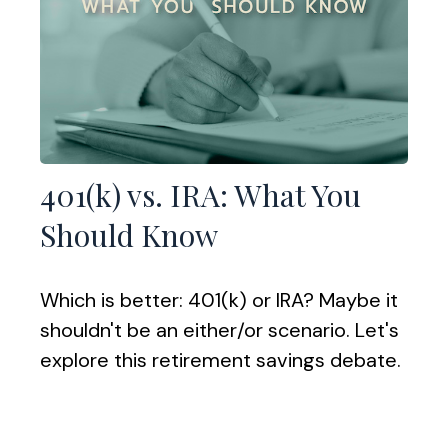
401(k) vs. IRA: What You
Should Know
Which is better: 401(k) or IRA? Maybe it
shouldn't be an either/or scenario. Let's
explore this retirement savings debate.