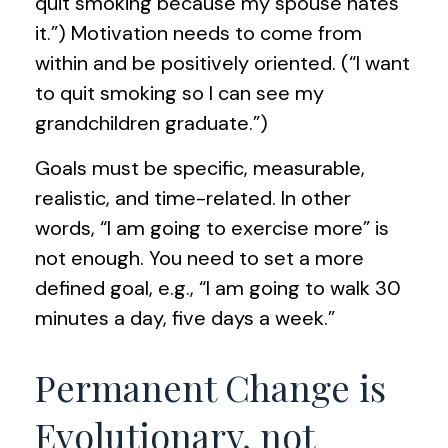
quit smoking because my spouse hates
it.”) Motivation needs to come from
within and be positively oriented. (“I want
to quit smoking so I can see my
grandchildren graduate.”)
Goals must be specific, measurable,
realistic, and time-related. In other
words, “I am going to exercise more” is
not enough. You need to set a more
defined goal, e.g., “I am going to walk 30
minutes a day, five days a week.”
Permanent Change is
Evolutionary, not