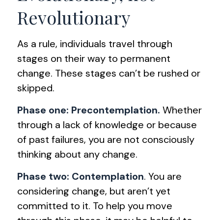
Revolutionary
As a rule, individuals travel through
stages on their way to permanent
change. These stages can’t be rushed or
skipped.
Phase one: Precontemplation.
Whether
through a lack of knowledge or because
of past failures, you are not consciously
thinking about any change.
Phase two: Contemplation
. You are
considering change, but aren’t yet
committed to it. To help you move