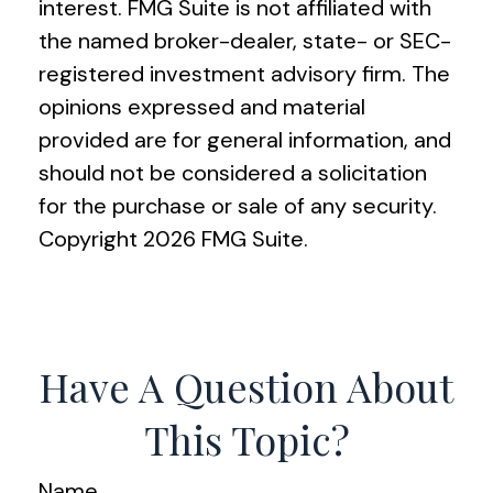
interest. FMG Suite is not affiliated with
the named broker-dealer, state- or SEC-
registered investment advisory firm. The
opinions expressed and material
provided are for general information, and
should not be considered a solicitation
for the purchase or sale of any security.
Copyright
2026 FMG Suite.
Have A Question About
This Topic?
Name