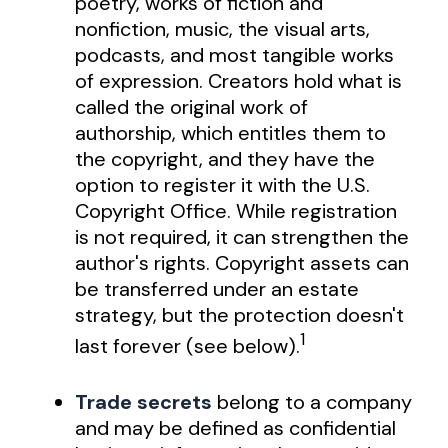
poetry, works of fiction and
nonfiction, music, the visual arts,
podcasts, and most tangible works
of expression. Creators hold what is
called the original work of
authorship, which entitles them to
the copyright, and they have the
option to register it with the U.S.
Copyright Office. While registration
is not required, it can strengthen the
author's rights. Copyright assets can
be transferred under an estate
strategy, but the protection doesn't
1
last forever (see below).
Trade secrets
belong to a company
and may be defined as confidential