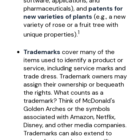
software, applications, and
pharmaceuticals), and
patents for
new varieties of plants
(e.g., a new
variety of rose or a fruit tree with
1
unique properties).
Trademarks
cover many of the
items used to identify a product or
service, including service marks and
trade dress. Trademark owners may
assign their ownership or bequeath
the rights. What counts as a
trademark? Think of McDonald's
Golden Arches or the symbols
associated with Amazon, Netflix,
Disney, and other media companies.
Trademarks can also extend to