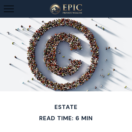
ESTATE
READ TIME: 6 MIN