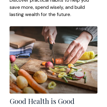
save more, spend wisely, and build
lasting wealth for the future.
Good Health is Good