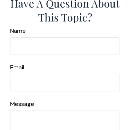
Have A Question About
This Topic?
Name
Email
Message