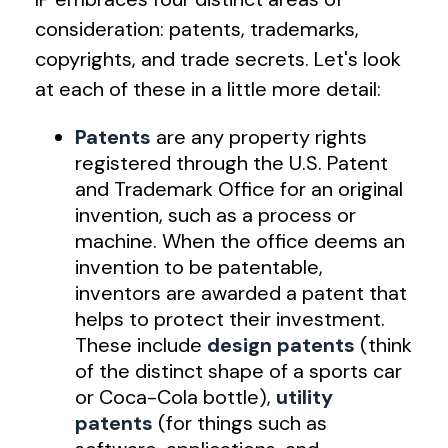
consideration: patents, trademarks,
copyrights, and trade secrets. Let's look
at each of these in a little more detail:
Patents
are any property rights
registered through the U.S. Patent
and Trademark Office for an original
invention, such as a process or
machine. When the office deems an
invention to be patentable,
inventors are awarded a patent that
helps to protect their investment.
These include
design patents
(think
of the distinct shape of a sports car
or Coca-Cola bottle),
utility
patents
(for things such as