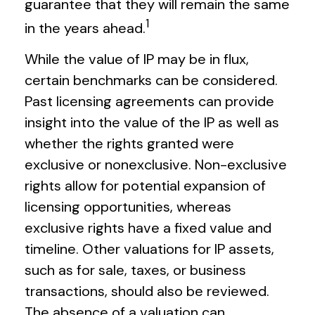
guarantee that they will remain the same
1
in the years ahead.
While the value of IP may be in flux,
certain benchmarks can be considered.
Past licensing agreements can provide
insight into the value of the IP as well as
whether the rights granted were
exclusive or nonexclusive. Non-exclusive
rights allow for potential expansion of
licensing opportunities, whereas
exclusive rights have a fixed value and
timeline. Other valuations for IP assets,
such as for sale, taxes, or business
transactions, should also be reviewed.
The absence of a valuation can