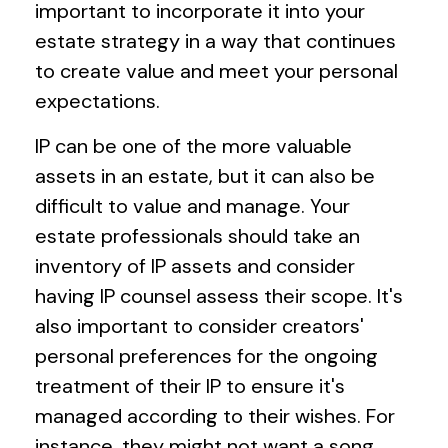
important to incorporate it into your
estate strategy in a way that continues
to create value and meet your personal
expectations.
IP can be one of the more valuable
assets in an estate, but it can also be
difficult to value and manage. Your
estate professionals should take an
inventory of IP assets and consider
having IP counsel assess their scope. It's
also important to consider creators'
personal preferences for the ongoing
treatment of their IP to ensure it's
managed according to their wishes. For
instance, they might not want a song