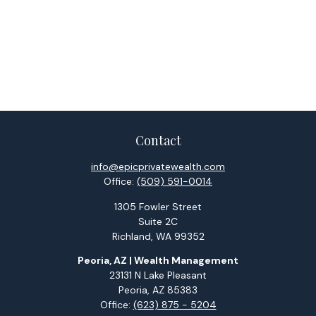
Contact
info@epicprivatewealth.com
Office:
(509) 591-0014
1305 Fowler Street
Suite 2C
Richland,
WA
99352
Peoria, AZ | Wealth Management
23131 N Lake Pleasant
Peoria,
AZ
85383
Office:
(623) 875 - 5204