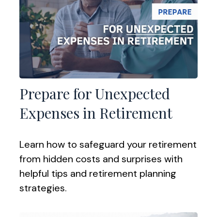
Prepare for Unexpected
Expenses in Retirement
Learn how to safeguard your retirement
from hidden costs and surprises with
helpful tips and retirement planning
strategies.