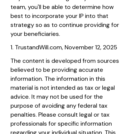
team, you'll be able to determine how
best to incorporate your IP into that
strategy so as to continue providing for
your beneficiaries.
1. TrustandWill.com, November 12, 2025
The content is developed from sources
believed to be providing accurate
information. The information in this
material is not intended as tax or legal
advice. It may not be used for the
purpose of avoiding any federal tax
penalties. Please consult legal or tax
professionals for specific information
regarding your individual situation. This