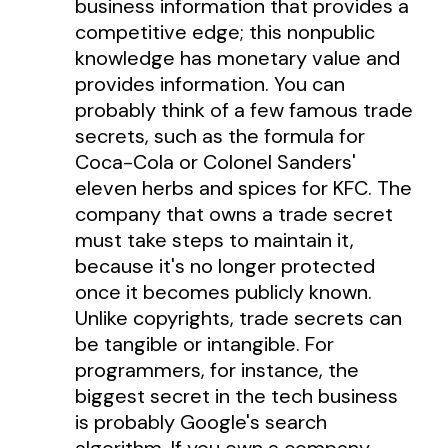
business information that provides a
competitive edge; this nonpublic
knowledge has monetary value and
provides information. You can
probably think of a few famous trade
secrets, such as the formula for
Coca-Cola or Colonel Sanders'
eleven herbs and spices for KFC. The
company that owns a trade secret
must take steps to maintain it,
because it's no longer protected
once it becomes publicly known.
Unlike copyrights, trade secrets can
be tangible or intangible. For
programmers, for instance, the
biggest secret in the tech business
is probably Google's search