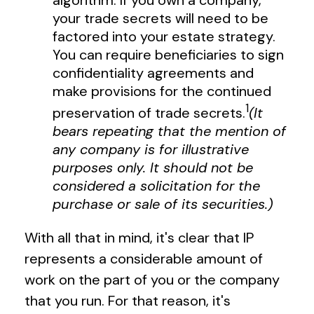
algorithm. If you own a company,
your trade secrets will need to be
factored into your estate strategy.
You can require beneficiaries to sign
confidentiality agreements and
make provisions for the continued
1
preservation of trade secrets.
(It
bears repeating that the mention of
any company is for illustrative
purposes only. It should not be
considered a solicitation for the
purchase or sale of its securities.)
With all that in mind, it's clear that IP
represents a considerable amount of
work on the part of you or the company
that you run. For that reason, it's