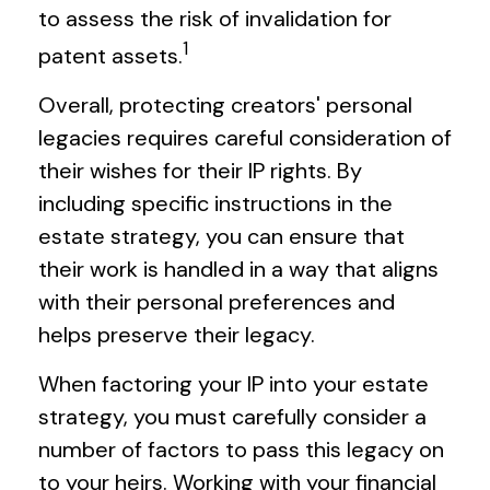
to assess the risk of invalidation for
1
patent assets.
Overall, protecting creators' personal
legacies requires careful consideration of
their wishes for their IP rights. By
including specific instructions in the
estate strategy, you can ensure that
their work is handled in a way that aligns
with their personal preferences and
helps preserve their legacy.
When factoring your IP into your estate
strategy, you must carefully consider a
number of factors to pass this legacy on
to your heirs. Working with your financial