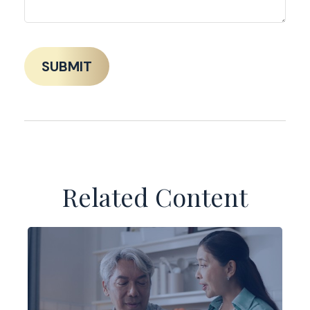
Related Content