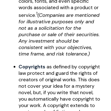
colors, fonts, and even specific
words associated with a product or
1
service.
(Companies are mentioned
for illustrative purposes only and
not as a solicitation for the
purchase or sale of their securities.
Any investment should be
consistent with your objectives,
time frame, and risk tolerance.)
Copyrights
as defined by copyright
law protect and guard the rights of
creators of original works. This does
not cover your idea for a mystery
novel, but, if you write that novel,
you automatically have copyright to
your work. A copyright extends to