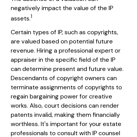
negatively impact the value of the IP
1
assets.
Certain types of IP, such as copyrights,
are valued based on potential future
revenue. Hiring a professional expert or
appraiser in the specific field of the IP
can determine present and future value.
Descendants of copyright owners can
terminate assignments of copyrights to
regain bargaining power for creative
works. Also, court decisions can render
patents invalid, making them financially
worthless. It's important for your estate
professionals to consult with IP counsel