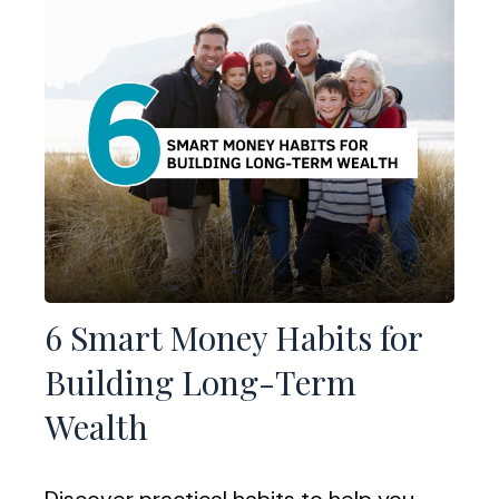
6 Smart Money Habits for
Building Long-Term
Wealth
Discover practical habits to help you