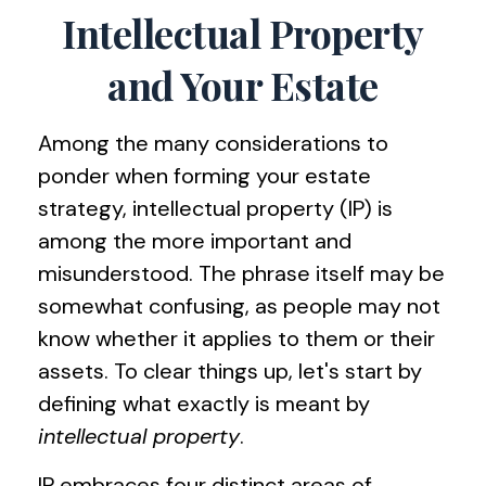
Intellectual Property
and Your Estate
Among the many considerations to
ponder when forming your estate
strategy, intellectual property (IP) is
among the more important and
misunderstood. The phrase itself may be
somewhat confusing, as people may not
know whether it applies to them or their
assets. To clear things up, let's start by
defining what exactly is meant by
intellectual property
.
IP embraces four distinct areas of