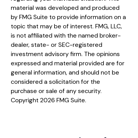
material was developed and produced
by FMG Suite to provide information on a
topic that may be of interest. FMG, LLC,
is not affiliated with the named broker-
dealer, state- or SEC-registered
investment advisory firm. The opinions
expressed and material provided are for
general information, and should not be
considered a solicitation for the
purchase or sale of any security.
Copyright
2026 FMG Suite.