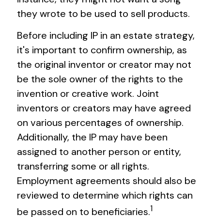
they wrote to be used to sell products.
Before including IP in an estate strategy,
it's important to confirm ownership, as
the original inventor or creator may not
be the sole owner of the rights to the
invention or creative work. Joint
inventors or creators may have agreed
on various percentages of ownership.
Additionally, the IP may have been
assigned to another person or entity,
transferring some or all rights.
Employment agreements should also be
reviewed to determine which rights can
1
be passed on to beneficiaries.