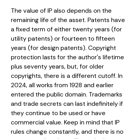
The value of IP also depends on the
remaining life of the asset. Patents have
a fixed term of either twenty years (for
utility patents) or fourteen to fifteen
years (for design patents). Copyright
protection lasts for the author's lifetime
plus seventy years, but, for older
copyrights, there is a different cutoff. In
2024, all works from 1928 and earlier
entered the public domain. Trademarks
and trade secrets can last indefinitely if
they continue to be used or have
commercial value. Keep in mind that IP
rules change constantly, and there is no