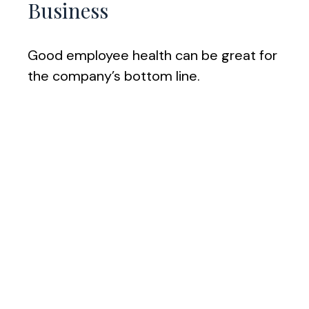
Business
Good employee health can be great for
the company’s bottom line.